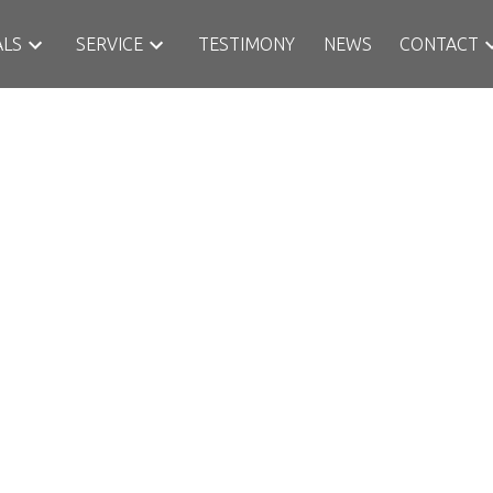
ALS
SERVICE
TESTIMONY
NEWS
CONTACT