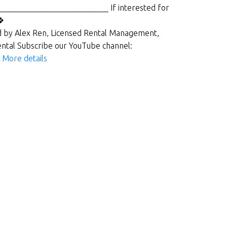
___________________________ If interested for
l❖
 by Alex Ren, Licensed Rental Management,
ntal Subscribe our YouTube channel:
_
More details