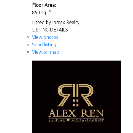
Floor Area:
850 sq. ft.
Listed by Inmax Realty
LISTING DETAILS
View photos
Send listing
View on map