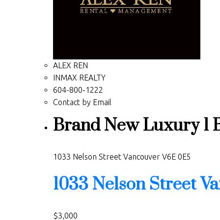
ALEX REN
INMAX REALTY
604-800-1222
Contact by Email
Brand New Luxury 1 Be
1033 Nelson Street
Vancouver
V6E 0E5
1033 Nelson Street
Va
$3,000