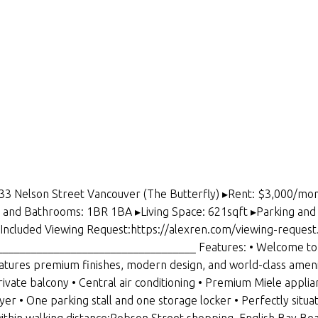
033 Nelson Street Vancouver (The Butterfly) ▸Rent: $3,000/mon
d Bathrooms: 1BR 1BA ▸Living Space: 621sqft ▸Parking and L
ot Included Viewing Request:https://alexren.com/viewing-request
_________________________________ Features: • Welcome to T
res premium finishes, modern design, and world-class amenit
rivate balcony • Central air conditioning • Premium Miele appli
ryer • One parking stall and one storage locker • Perfectly s