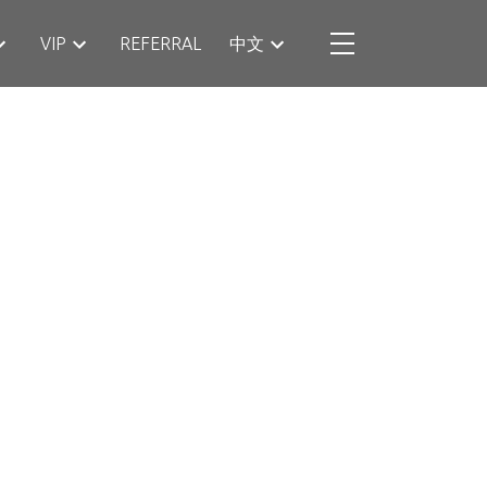
VIP
REFERRAL
中文