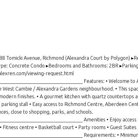
388 Tomicki Avenue, Richmond (Alexandra Court by Polygon) ▸R
Type: Concrete Condo ▸Bedrooms and Bathrooms: 2BR ▸Parking an
/alexren.com/viewing-request.html
________________________________ Features: • Welcome to Al
le West Cambie / Alexandra Gardens neighbourhood. • This spa
odern finishes. • A gourmet kitchen with quartz countertops and 
d 1 parking stall • Easy access to Richmond Centre, Aberdeen Cent
ces, close to shopping, parks, and schools.
_______________________________ Amenities • Enjoy access to
 Fitness centre • Basketball court • Party rooms • Guest Suites
________________________________ Requirements: • Minimum 1