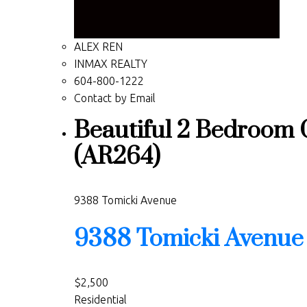
ALEX REN
INMAX REALTY
604-800-1222
Contact by Email
Beautiful 2 Bedroom 
(AR264)
9388 Tomicki Avenue
9388 Tomicki Avenue
$2,500
Residential