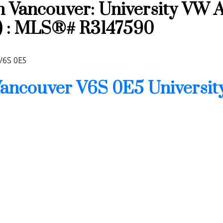
n Vancouver: University VW 
t) : MLS®# R3147590
V6S 0E5
ancouver
V6S 0E5
Universi