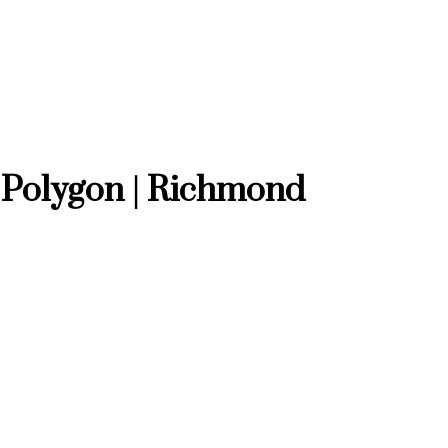
 Polygon | Richmond