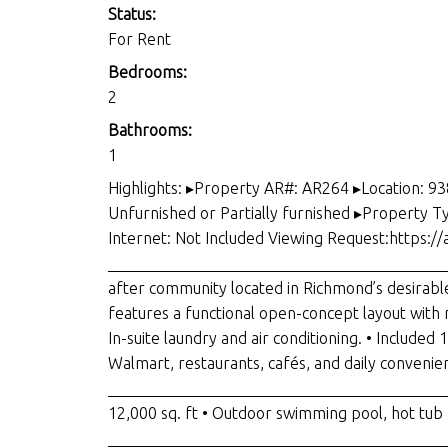
Status:
For Rent
Bedrooms:
2
Bathrooms:
1
Highlights: ▸Property AR#: AR264 ▸Location: 9
Unfurnished or Partially furnished ▸Property 
Internet: Not Included Viewing Request:https:/
____________________________________________
after community located in Richmond’s desirab
features a functional open-concept layout with m
In-suite laundry and air conditioning. • Include
Walmart, restaurants, cafés, and daily convenien
_____________________________________________
12,000 sq. ft • Outdoor swimming pool, hot tub •
____________________________________________