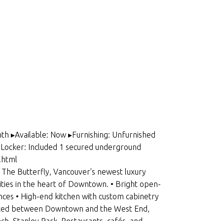
th ▸Available: Now ▸Furnishing: Unfurnished
ocker: Included 1 secured underground
.html
he Butterfly, Vancouver's newest luxury
ies in the heart of Downtown. • Bright open-
ances • High-end kitchen with custom cabinetry
ituated between Downtown and the West End,