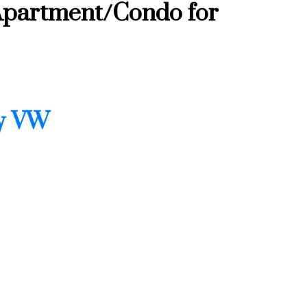
Apartment/Condo for
ty VW