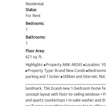
Residential
Status:
For Rent
Bedrooms:
1
Bathrooms:
1
Floor Area:
621 sq. ft.
Highlights: ▸Property AR#: AR265 ▸Location: 1
▸Property Type: Brand New Condo ▸Bedrooms an
parking and 1 locker ▸Utilities and Internet: N
____________________________________________
landmark. This brand-new 1-bedroom home featu
concept layout with floor-to-ceiling windows • P
and quartz countertops • In-suite washer and d