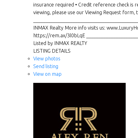
insurance required • Credit reference check i
viewing, please use our Viewing Request form,
___________________________________________
INMAX Realty More info visits us: www.LuxuryH
https://rem.ax/3l0bLqE ___________________
Listed by INMAX REALTY
LISTING DETAILS
View photos
Send listing
View on map