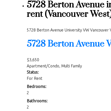
5728 Berton Avenue i
rent (Vancouver Wes
5728 Berton Avenue
University VW
Vancouver
5728 Berton Avenue
V
$3,650
Apartment/Condo, Multi Family
Status:
For Rent
Bedrooms:
2
Bathrooms:
2