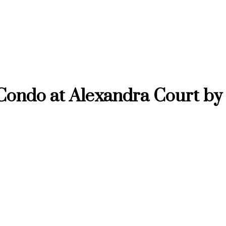
Condo at Alexandra Court by