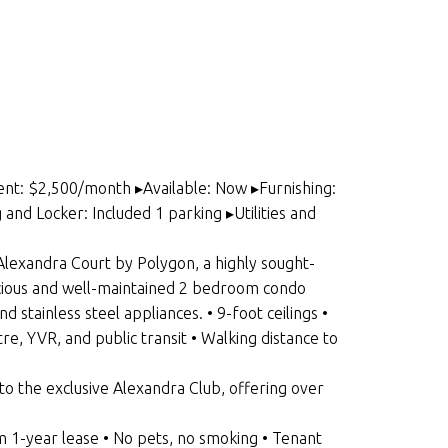
ent: $2,500/month ▸Available: Now ▸Furnishing:
d Locker: Included 1 parking ▸Utilities and
exandra Court by Polygon, a highly sought-
cious and well-maintained 2 bedroom condo
stainless steel appliances. • 9-foot ceilings •
re, YVR, and public transit • Walking distance to
 the exclusive Alexandra Club, offering over
-year lease • No pets, no smoking • Tenant