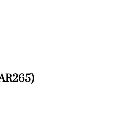
(AR265)