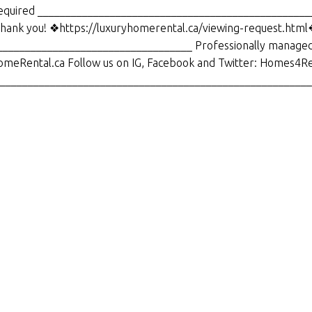
s required _________________________________________________
 thank you! ❖https://luxuryhomerental.ca/viewing-request.htm
__________________________________ Professionally managed
omeRental.ca Follow us on IG, Facebook and Twitter: Homes4Re
_________________________________________________________