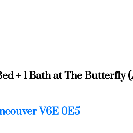
d + 1 Bath at The Butterfly 
ncouver
V6E 0E5