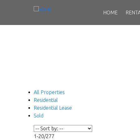
HOME
RENT
All Properties
Residential
Residential Lease
Sold
1-20
/
277