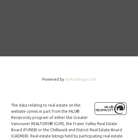
Powered by
myRealPage.com
The data relating to real estate on this
website comes in part from the MLS®
Reciprocity program of either the Greater
Vancouver REALTORS® (GVR), the Fraser Valley Real Estate
Board (FVREB) or the Chilliwack and District Real Estate Board
(CADREB). Real estate listings held by participating real estate