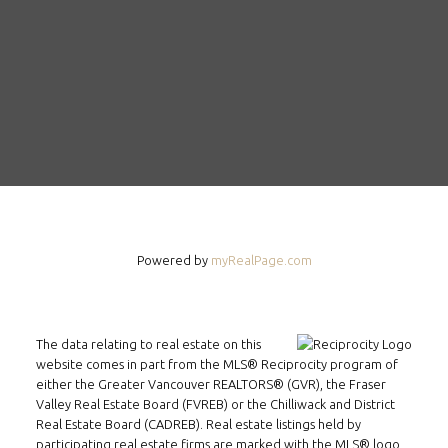
FOLLOW US ON WECHAT
Powered by
myRealPage.com
CONTACT
Tel: 604-800-1222
Email:
alexren@alexrentals.ca
The data relating to real estate on this
website comes in part from the MLS® Reciprocity program of
INMAX REALTY
either the Greater Vancouver REALTORS® (GVR), the Fraser
Valley Real Estate Board (FVREB) or the Chilliwack and District
3407 W Broadway
Real Estate Board (CADREB). Real estate listings held by
Vancouver, BC
participating real estate firms are marked with the MLS® logo