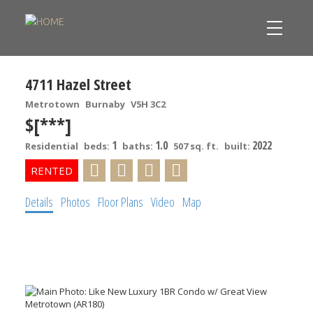
4711 Hazel Street
Metrotown
Burnaby
V5H 3C2
$[***]
1
1.0
2022
Residential
beds:
baths:
507 sq. ft.
built:
Details
Photos
Floor Plans
Video
Map