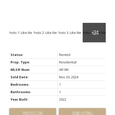
Status:
Rented
Prop. Type:
Residential
MLS® Num:
AR180
Sold Date:
Nov 20, 2024
Bedrooms:
1
Bathrooms:
1
Year Built:
2022
PHOTOS (28)
SEND LISTING