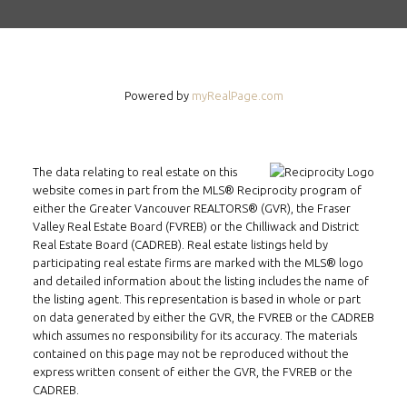
INMAX REALTY
3407 W Broadway
Vancouver, BC
Powered by
myRealPage.com
V6R 2B4
LOCATION
The data relating to real estate on this
website comes in part from the MLS® Reciprocity program of
either the Greater Vancouver REALTORS® (GVR), the Fraser
Valley Real Estate Board (FVREB) or the Chilliwack and District
Real Estate Board (CADREB). Real estate listings held by
participating real estate firms are marked with the MLS® logo
and detailed information about the listing includes the name of
the listing agent. This representation is based in whole or part
on data generated by either the GVR, the FVREB or the CADREB
which assumes no responsibility for its accuracy. The materials
contained on this page may not be reproduced without the
express written consent of either the GVR, the FVREB or the
CADREB.