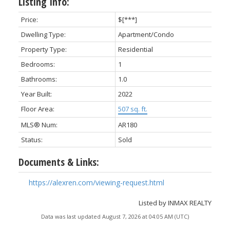
Listing Info:
Price:
$[***]
Dwelling Type:
Apartment/Condo
Property Type:
Residential
Bedrooms:
1
Bathrooms:
1.0
Year Built:
2022
Floor Area:
507 sq. ft.
MLS® Num:
AR180
Status:
Sold
Documents & Links:
https://alexren.com/viewing-request.html
Listed by INMAX REALTY
Data was last updated August 7, 2026 at 04:05 AM (UTC)