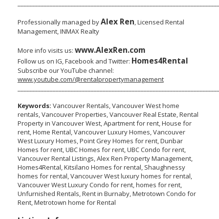
____________________________________________________________________
Alex Ren
Professionally managed by
, Licensed Rental
Management, INMAX Realty
www.AlexRen.com
More info visits us:
Homes4Rental
Follow us on IG, Facebook and Twitter:
Subscribe our YouTube channel:
www.youtube.com/@rentalpropertymanagement
____________________________________________________________________
Keywords:
Vancouver Rentals, Vancouver West home
rentals, Vancouver Properties, Vancouver Real Estate, Rental
Property in Vancouver West, Apartment for rent, House for
rent, Home Rental, Vancouver Luxury Homes, Vancouver
West Luxury Homes, Point Grey Homes for rent, Dunbar
Homes for rent, UBC Homes for rent, UBC Condo for rent,
Vancouver Rental Listings, Alex Ren Property Management,
Homes4Rental, Kitsilano Homes for rental, Shaughnessy
homes for rental, Vancouver West luxury homes for rental,
Vancouver West Luxury Condo for rent, homes for rent,
Unfurnished Rentals, Rent in Burnaby, Metrotown Condo for
Rent, Metrotown home for Rental