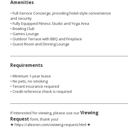
Amenities
• Full-Service Concierge, providing hotel-style convenience
and security
• Fully Equipped Fitness Studio and Yoga Area
• Bowling Club
• Games Lounge
• Outdoor Terrace with BBQ and Fireplace
• Guest Room and Dinning Lounge
____________________________________________________________________
Requirements
:
• Minimum 1-year lease
• No pets, no smoking
• Tenant insurance required
• Credit reference check is required
____________________________________________________________________
Viewing
If interested for viewing, please use our
Request
form, thank you!
❖ https://alexren.com/viewing-request.html ❖