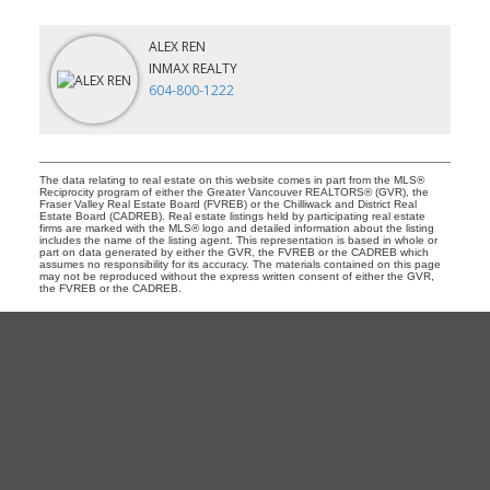
ALEX REN
INMAX REALTY
604-800-1222
The data relating to real estate on this website comes in part from the MLS®
Reciprocity program of either the Greater Vancouver REALTORS® (GVR), the
Fraser Valley Real Estate Board (FVREB) or the Chilliwack and District Real
Estate Board (CADREB). Real estate listings held by participating real estate
firms are marked with the MLS® logo and detailed information about the listing
includes the name of the listing agent. This representation is based in whole or
part on data generated by either the GVR, the FVREB or the CADREB which
assumes no responsibility for its accuracy. The materials contained on this page
may not be reproduced without the express written consent of either the GVR,
the FVREB or the CADREB.