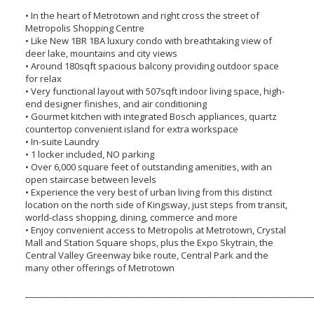
• In the heart of Metrotown and right cross the street of
Metropolis Shopping Centre
• Like New 1BR 1BA luxury condo with breathtaking view of
deer lake, mountains and city views
• Around 180sqft spacious balcony providing outdoor space
for relax
• Very functional layout with 507sqft indoor living space, high-
end designer finishes, and air conditioning
• Gourmet kitchen with integrated Bosch appliances, quartz
countertop convenient island for extra workspace
• In-suite Laundry
• 1 locker included, NO parking
• Over 6,000 square feet of outstanding amenities, with an
open staircase between levels
• Experience the very best of urban living from this distinct
location on the north side of Kingsway, just steps from transit,
world-class shopping, dining, commerce and more
• Enjoy convenient access to Metropolis at Metrotown, Crystal
Mall and Station Square shops, plus the Expo Skytrain, the
Central Valley Greenway bike route, Central Park and the
many other offerings of Metrotown
____________________________________________________________________