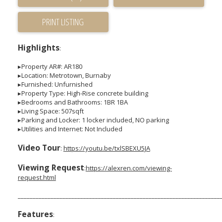
PRINT LISTING
Highlights
:
▸Property AR#: AR180
▸Location: Metrotown, Burnaby
▸Furnished: Unfurnished
▸Property Type: High-Rise concrete building
▸Bedrooms and Bathrooms: 1BR 1BA
▸Living Space: 507sqft
▸Parking and Locker: 1 locker included, NO parking
▸Utilities and Internet: Not Included
Video Tour
:
https://youtu.be/txlSBEXU5JA
Viewing Request
:
https://alexren.com/viewing-
request.html
____________________________________________________________________
Features
: