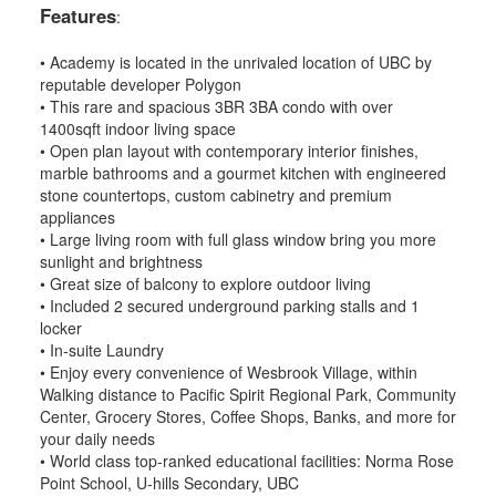
Features
:
• Academy is located in the unrivaled location of UBC by
reputable developer Polygon
• This rare and spacious 3BR 3BA condo with over
1400sqft indoor living space
• Open plan layout with contemporary interior finishes,
marble bathrooms and a gourmet kitchen with engineered
stone countertops, custom cabinetry and premium
appliances
• Large living room with full glass window bring you more
sunlight and brightness
• Great size of balcony to explore outdoor living
• Included 2 secured underground parking stalls and 1
locker
• In-suite Laundry
• Enjoy every convenience of Wesbrook Village, within
Walking distance to Pacific Spirit Regional Park, Community
Center, Grocery Stores, Coffee Shops, Banks, and more for
your daily needs
• World class top-ranked educational facilities: Norma Rose
Point School, U-hills Secondary, UBC