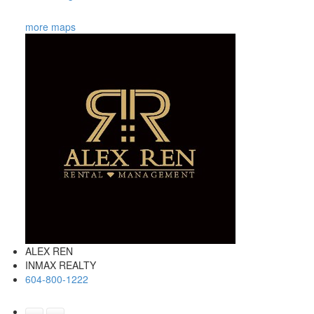
more maps
ALEX REN
INMAX REALTY
604-800-1222