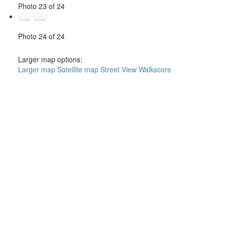
Photo 23 of 24
Photo 24 of 24
Larger map options:
Larger map
Satellite map
Street View
Walkscore