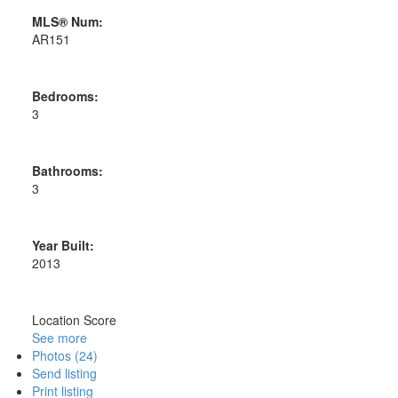
MLS® Num:
AR151
Bedrooms:
3
Bathrooms:
3
Year Built:
2013
Location Score
See more
Photos (24)
Send listing
Print listing