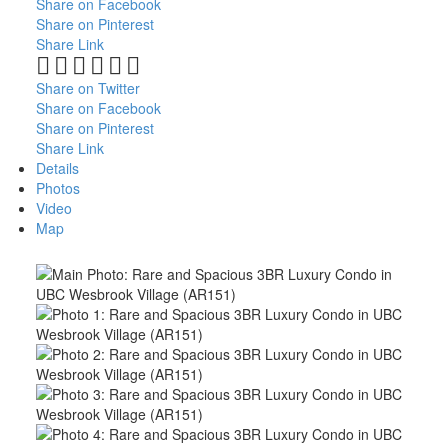
Share on Facebook
Share on Pinterest
Share Link
Share on Twitter
Share on Facebook
Share on Pinterest
Share Link
Details
Photos
Video
Map