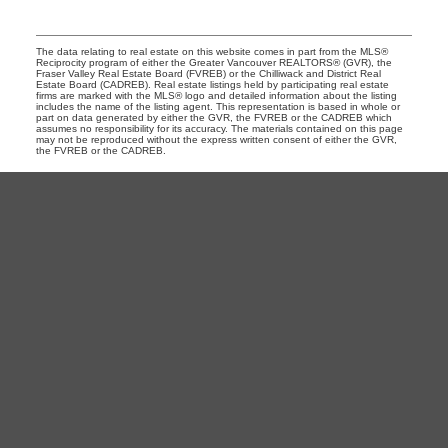
The data relating to real estate on this website comes in part from the MLS®
Reciprocity program of either the Greater Vancouver REALTORS® (GVR), the
Fraser Valley Real Estate Board (FVREB) or the Chilliwack and District Real
Estate Board (CADREB). Real estate listings held by participating real estate
firms are marked with the MLS® logo and detailed information about the listing
includes the name of the listing agent. This representation is based in whole or
part on data generated by either the GVR, the FVREB or the CADREB which
assumes no responsibility for its accuracy. The materials contained on this page
may not be reproduced without the express written consent of either the GVR,
the FVREB or the CADREB.