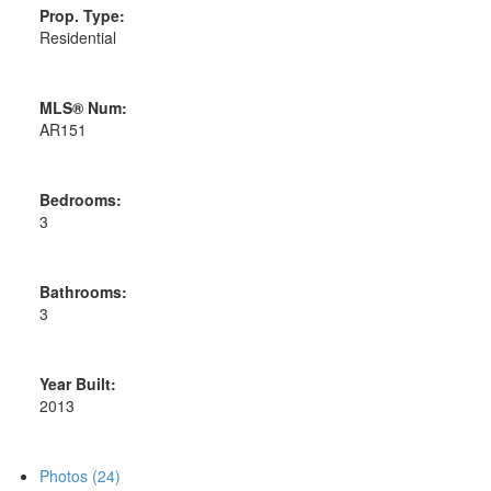
Prop. Type:
Residential
MLS® Num:
AR151
Bedrooms:
3
Bathrooms:
3
Year Built:
2013
Photos (24)