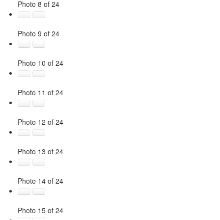
Photo 8 of 24
Photo 9 of 24
Photo 10 of 24
Photo 11 of 24
Photo 12 of 24
Photo 13 of 24
Photo 14 of 24
Photo 15 of 24