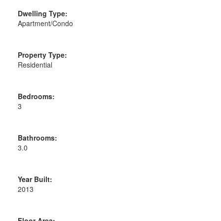
Dwelling Type:
Apartment/Condo
Property Type:
Residential
Bedrooms:
3
Bathrooms:
3.0
Year Built:
2013
Floor Area: