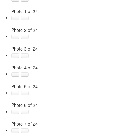
Photo 1 of 24
Photo 2 of 24
Photo 3 of 24
Photo 4 of 24
Photo 5 of 24
Photo 6 of 24
Photo 7 of 24