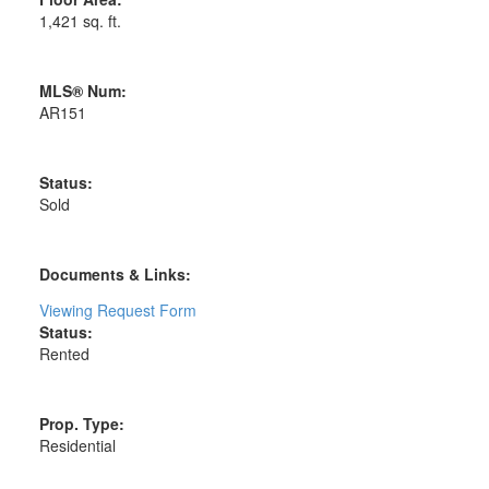
1,421 sq. ft.
MLS® Num:
AR151
Status:
Sold
Documents & Links:
Viewing Request Form
Status:
Rented
Prop. Type:
Residential