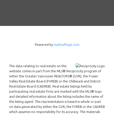
Powered by
myRealPage.com
The data relating to real estate on this
website comes in part from the MLS® Reciprocity program of
either the Greater Vancouver REALTORS® (GVR), the Fraser
Valley Real Estate Board (FVREB) or the Chilliwack and District
Real Estate Board (CADREB). Real estate listings held by
participating real estate firms are marked with the MLS® logo
and detailed information about the listing includes the name of
the listing agent. This representation is based in whole or part
on data generated by either the GVR, the FVREB or the CADREB
which assumes no responsibility for its accuracy. The materials