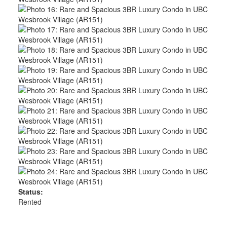
Status:
Rented