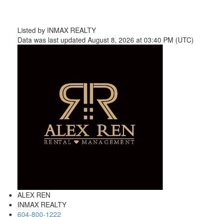
Listed by INMAX REALTY
Data was last updated August 8, 2026 at 03:40 PM (UTC)
ALEX REN
INMAX REALTY
604-800-1222