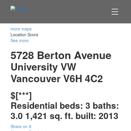
more maps
Location Score
See more
5728 Berton Avenue
University VW
Vancouver
V6H 4C2
$[***]
Residential
beds:
3
baths:
3.0
1,421 sq. ft.
built:
2013
Share on X