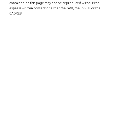
contained on this page may not be reproduced without the
express written consent of either the GVR, the FVREB or the
CADREB.
Follow us on WeChat
Contact
Tel: 604-800-1222
Email:
alexren@alexrentals.ca
INMAX REALTY