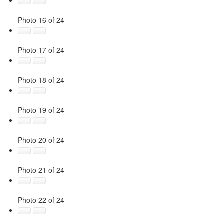
Photo 16 of 24
Photo 17 of 24
Photo 18 of 24
Photo 19 of 24
Photo 20 of 24
Photo 21 of 24
Photo 22 of 24