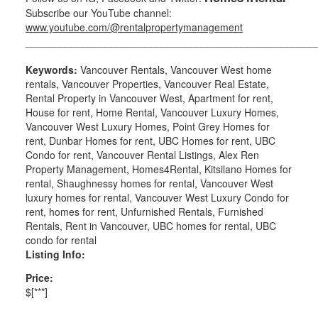
Subscribe our YouTube channel:
www.youtube.com/@rentalpropertymanagement
___________________________________________________
Keywords:
Vancouver Rentals, Vancouver West home
rentals, Vancouver Properties, Vancouver Real Estate,
Rental Property in Vancouver West, Apartment for rent,
House for rent, Home Rental, Vancouver Luxury Homes,
Vancouver West Luxury Homes, Point Grey Homes for
rent, Dunbar Homes for rent, UBC Homes for rent, UBC
Condo for rent, Vancouver Rental Listings, Alex Ren
Property Management, Homes4Rental, Kitsilano Homes for
rental, Shaughnessy homes for rental, Vancouver West
luxury homes for rental, Vancouver West Luxury Condo for
rent, homes for rent, Unfurnished Rentals, Furnished
Rentals, Rent in Vancouver, UBC homes for rental, UBC
condo for rental
Listing Info:
Price:
$[***]