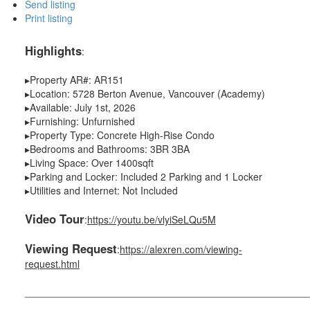
Send listing
Print listing
Highlights
:
▸Property AR#: AR151
▸Location: 5728 Berton Avenue, Vancouver (Academy)
▸Available: July 1st, 2026
▸Furnishing: Unfurnished
▸Property Type: Concrete High-Rise Condo
▸Bedrooms and Bathrooms: 3BR 3BA
▸Living Space: Over 1400sqft
▸Parking and Locker: Included 2 Parking and 1 Locker
▸Utilities and Internet: Not Included
Video Tour
:
https://youtu.be/vlyiSeLQu5M
Viewing Request
:
https://alexren.com/viewing-
request.html
___________________________________________________