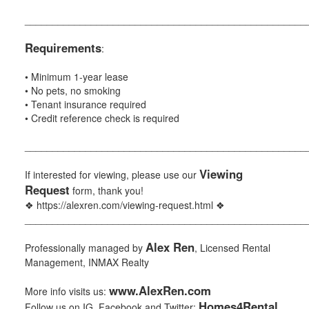
___________________________________________________
Requirements
:
• Minimum 1-year lease
• No pets, no smoking
• Tenant insurance required
• Credit reference check is required
___________________________________________________
Viewing
If interested for viewing, please use our
Request
form, thank you!
❖ https://alexren.com/viewing-request.html ❖
___________________________________________________
Alex Ren
Professionally managed by
, Licensed Rental
Management, INMAX Realty
www.AlexRen.com
More info visits us:
Homes4Rental
Follow us on IG, Facebook and Twitter: