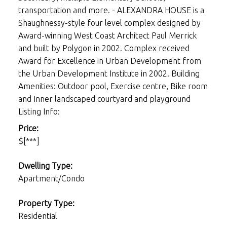
transportation and more. - ALEXANDRA HOUSE is a
Shaughnessy-style four level complex designed by
Award-winning West Coast Architect Paul Merrick
and built by Polygon in 2002. Complex received
Award for Excellence in Urban Development from
the Urban Development Institute in 2002. Building
Amenities: Outdoor pool, Exercise centre, Bike room
and Inner landscaped courtyard and playground
Listing Info:
Price:
$[***]
Dwelling Type:
Apartment/Condo
Property Type:
Residential