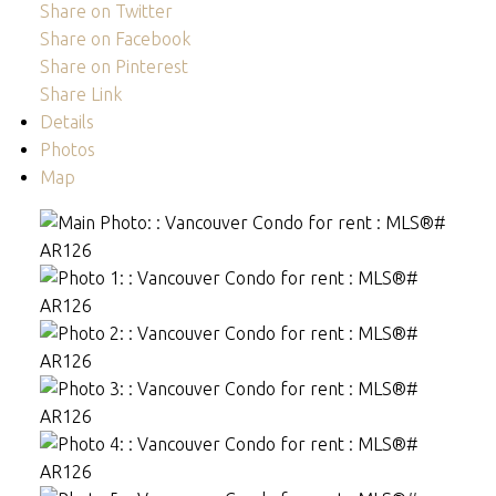
Share on Twitter
Share on Facebook
Share on Pinterest
Share Link
Details
Photos
Map