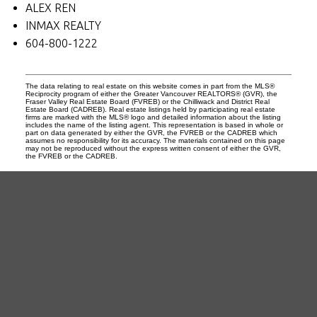
ALEX REN
INMAX REALTY
604-800-1222
The data relating to real estate on this website comes in part from the MLS®
Reciprocity program of either the Greater Vancouver REALTORS® (GVR), the
Fraser Valley Real Estate Board (FVREB) or the Chilliwack and District Real
Estate Board (CADREB). Real estate listings held by participating real estate
firms are marked with the MLS® logo and detailed information about the listing
includes the name of the listing agent. This representation is based in whole or
part on data generated by either the GVR, the FVREB or the CADREB which
assumes no responsibility for its accuracy. The materials contained on this page
may not be reproduced without the express written consent of either the GVR,
the FVREB or the CADREB.