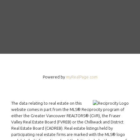
Powered by
myRealPage.com
The data relating to real estate on this
website comes in part from the MLS® Reciprocity program of
either the Greater Vancouver REALTORS® (GVR), the Fraser
Valley Real Estate Board (FVREB) or the Chilliwack and District
Real Estate Board (CADREB). Real estate listings held by
participating real estate firms are marked with the MLS® logo