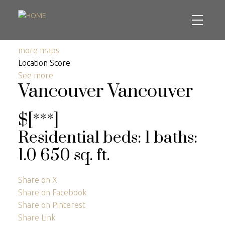
more maps
Location Score
See more
Vancouver
Vancouver
$[***]
Residential
beds:
1
baths:
1.0
650 sq. ft.
Share on X
Share on Facebook
Share on Pinterest
Share Link