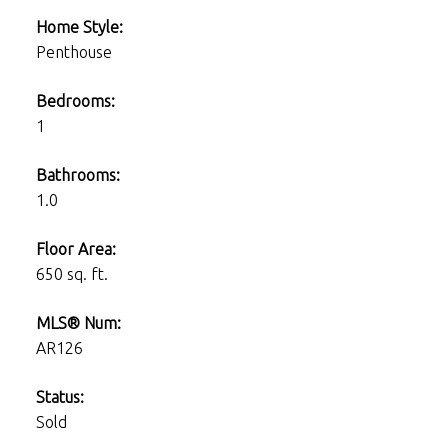
Home Style:
Penthouse
Bedrooms:
1
Bathrooms:
1.0
Floor Area:
650 sq. ft.
MLS® Num:
AR126
Status:
Sold