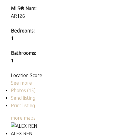
MLS® Num:
AR126
Bedrooms:
1
Bathrooms:
1
Location Score
See more
Photos (15)
Send listing
Print listing
more maps
ALEX REN