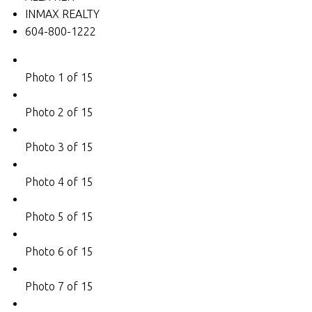
INMAX REALTY
604-800-1222
Photo 1 of 15
Photo 2 of 15
Photo 3 of 15
Photo 4 of 15
Photo 5 of 15
Photo 6 of 15
Photo 7 of 15