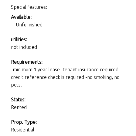
Special features:
Available:
-- Unfurnished --
utilities:
not included
Requirements:
-minimum 1 year lease -tenant insurance required -
credit reference check is required -no smoking, no
pets.
Status:
Rented
Prop. Type:
Residential