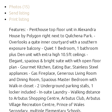
Photos (15)
Send listing
Print listing
Features: - Penthouse top floor unit in Alexandra
House by Polygon right next to Quilchena Park. -
Overlooks a quite inner courtyard with a southern
exposure balcony - Quiet 1 Bedroom, 1 bathroom
plus Den unit with extra high 10.5ft ceilings -
Elegant, spacious & bright suite with with open floor
plan - Gourmet Kitchen, Eating Bar, Stainless Steel
appliances - Gas Fireplace, Generous Living Room
and Dining Room, Spacious Master Bedroom with
Walk-in closet - 2 Underground parking stalls, 1
locker included - In-suite Laundry - Walking distance
to Arbutus Shopping Centre, Arbutus Club, Arbutus
Village Recreation Centre, Prince of Wales
Secondary, multiple Elementary Schools,