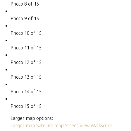
Photo 8 of 15
Photo 9 of 15
Photo 10 of 15
Photo 11 of 15
Photo 12 of 15
Photo 13 of 15
Photo 14 of 15
Photo 15 of 15
Larger map options:
Larger map
Satellite map
Street View
Walkscore