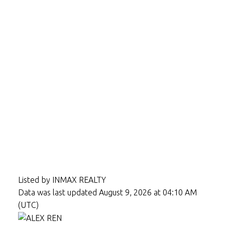
Listed by INMAX REALTY
Data was last updated August 9, 2026 at 04:10 AM
(UTC)