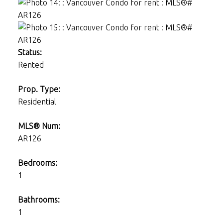
Status:
Rented
Prop. Type:
Residential
MLS® Num:
AR126
Bedrooms:
1
Bathrooms:
1