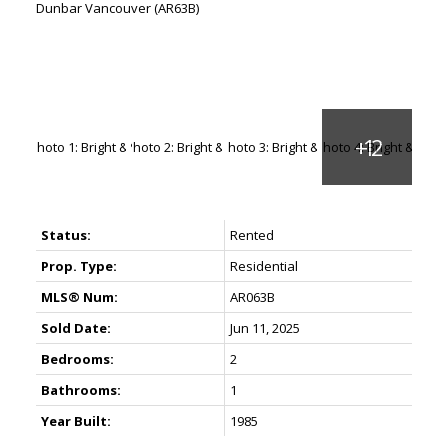
Status:
Rented
Prop. Type:
Residential
MLS® Num:
AR063B
Sold Date:
Jun 11, 2025
Bedrooms:
2
Bathrooms:
1
Year Built:
1985