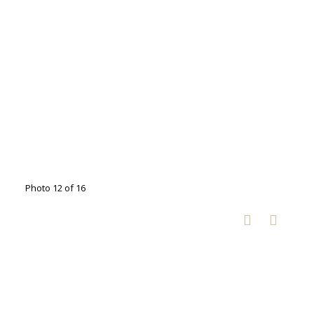
Photo 12 of 16