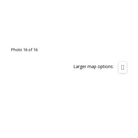
Photo 16 of 16
Larger map options: