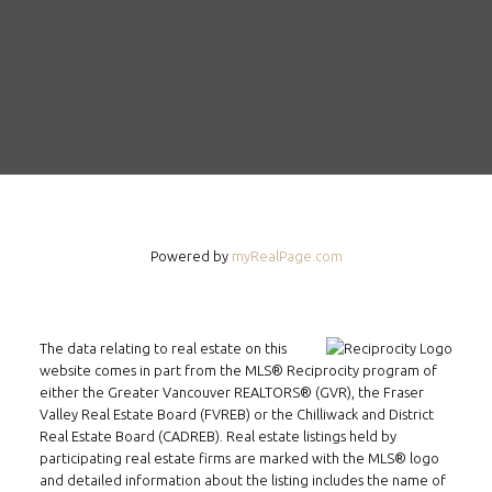
Powered by
myRealPage.com
The data relating to real estate on this
website comes in part from the MLS® Reciprocity program of
either the Greater Vancouver REALTORS® (GVR), the Fraser
Valley Real Estate Board (FVREB) or the Chilliwack and District
Real Estate Board (CADREB). Real estate listings held by
participating real estate firms are marked with the MLS® logo
and detailed information about the listing includes the name of