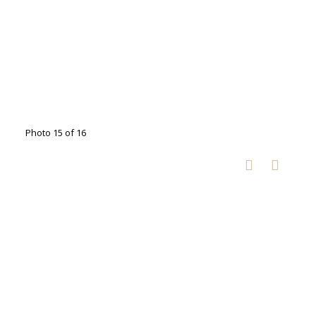
Photo 15 of 16