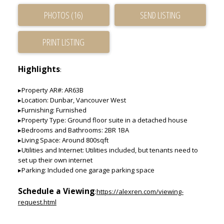
PHOTOS (16)
SEND LISTING
PRINT LISTING
Highlights
:
▸Property AR#: AR63B
▸Location: Dunbar, Vancouver West
▸Furnishing: Furnished
▸Property Type: Ground floor suite in a detached house
▸Bedrooms and Bathrooms: 2BR 1BA
▸Living Space: Around 800sqft
▸Utilities and Internet: Utilities included, but tenants need to
set up their own internet
▸Parking: Included one garage parking space
Schedule a Viewing
:
https://alexren.com/viewing-
request.html
____________________________________________________________________