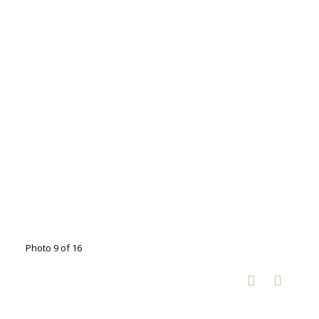
Photo 9 of 16