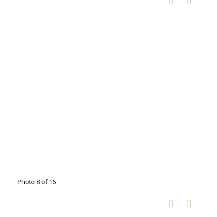
Photo 8 of 16