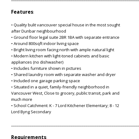
Features
:
• Quality bulit vancouver special house in the most sought
after Dunbar neighbourhood
• Ground floor legal suite 2BR 1BA with separate entrance
• Around 800sqft indoor living space
• Bright living room facing north with ample natural light
• Modern kitchen with light-toned cabinets and basic
appliances (no dishwasher)
• Includes furniture shown in pictures
• Shared laundry room with separate washer and dryer
• Included one garage parking space
• Situated in a quiet, family-friendly neighborhood in
Vancouver West, Close to grocery, public transit, park and
much more
• School Catchment: K - 7 Lord Kitchener Elementary; 8 - 12
Lord Byng Secondary
____________________________________________________________________
Requirements
: