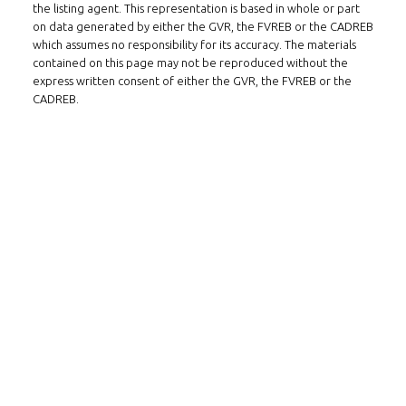
the listing agent. This representation is based in whole or part
on data generated by either the GVR, the FVREB or the CADREB
which assumes no responsibility for its accuracy. The materials
contained on this page may not be reproduced without the
express written consent of either the GVR, the FVREB or the
CADREB.
FOLLOW US ON WECHAT
CONTACT