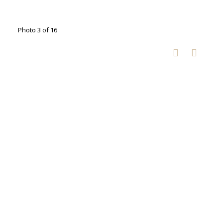
Photo 3 of 16