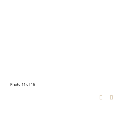
Photo 11 of 16