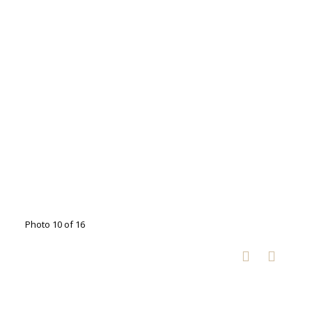
Photo 10 of 16