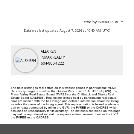
Listed by INMAX REALTY
Data was last updated August 7, 2026 at 10:40 AM (UTC)
ALEX REN
INMAX REALTY
604-800-1222
The data relating to real estate on this website comes in part from the MLS®
Reciprocity program of either the Greater Vancouver REALTORS® (GVR), the
Fraser Valley Real Estate Board (FVREB) or the Chilliwack and District Real
Estate Board (CADREB). Real estate listings held by participating real estate
firms are marked with the MLS® logo and detailed information about the listing
includes the name of the listing agent. This representation is based in whole or
part on data generated by either the GVR, the FVREB or the CADREB which
assumes no responsibility for its accuracy. The materials contained on this page
may not be reproduced without the express written consent of either the GVR,
the FVREB or the CADREB.