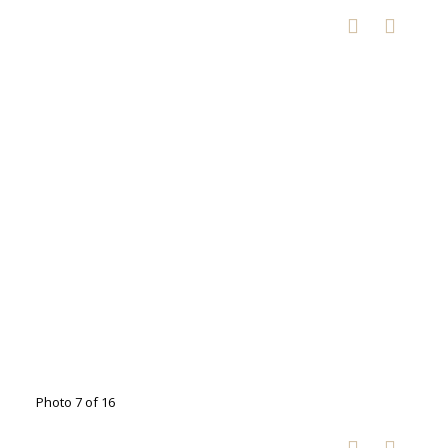
Photo 7 of 16