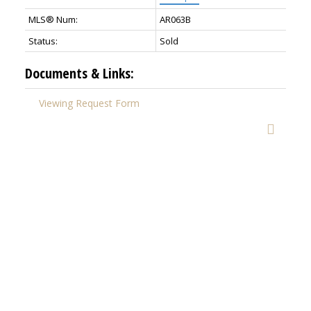
MLS® Num:
AR063B
Status:
Sold
Documents & Links:
Viewing Request Form