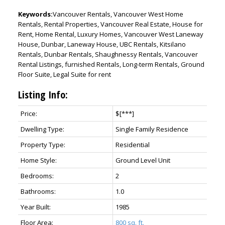
Keywords:
Vancouver Rentals, Vancouver West Home
Rentals, Rental Properties, Vancouver Real Estate, House for
Rent, Home Rental, Luxury Homes, Vancouver West Laneway
House, Dunbar, Laneway House, UBC Rentals, Kitsilano
Rentals, Dunbar Rentals, Shaughnessy Rentals, Vancouver
Rental Listings, furnished Rentals, Long-term Rentals, Ground
Floor Suite, Legal Suite for rent
Listing Info:
Price:
$[***]
Dwelling Type:
Single Family Residence
Property Type:
Residential
Home Style:
Ground Level Unit
Bedrooms:
2
Bathrooms:
1.0
Year Built:
1985
Floor Area:
800 sq. ft.