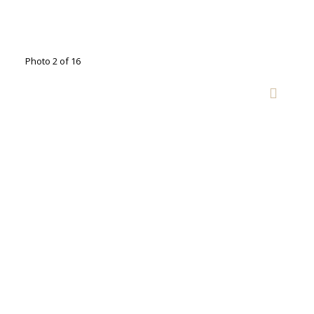
Photo 2 of 16