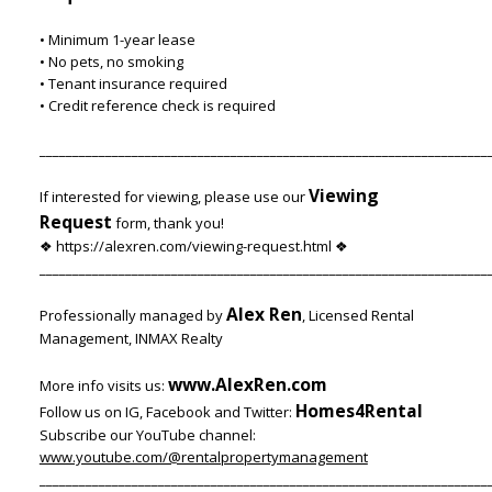
• Minimum 1-year lease
• No pets, no smoking
• Tenant insurance required
• Credit reference check is required
____________________________________________________________________
Viewing
If interested for viewing, please use our
Request
form, thank you!
❖ https://alexren.com/viewing-request.html ❖
____________________________________________________________________
Alex Ren
Professionally managed by
, Licensed Rental
Management, INMAX Realty
www.AlexRen.com
More info visits us:
Homes4Rental
Follow us on IG, Facebook and Twitter:
Subscribe our YouTube channel:
www.youtube.com/@rentalpropertymanagement
____________________________________________________________________