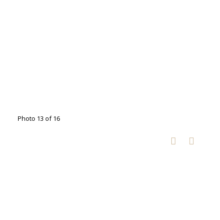
Photo 13 of 16