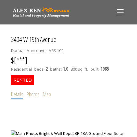
3404 W 19th Avenue
Dunbar
Vancouver
V6S 1C2
$[***]
2
1.0
1985
Residential
beds:
baths:
800 sq. ft.
built:
Details
Photos
Map