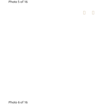
Photo 5 of 16
Photo 6 of 16