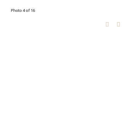
Photo 4 of 16