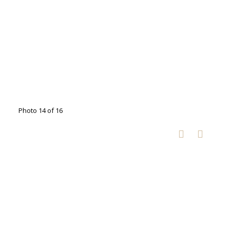
Photo 14 of 16