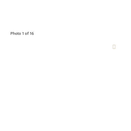
Photo 1 of 16