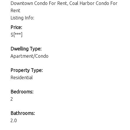
Downtown Condo For Rent, Coal Harbor Condo For
Rent
Listing Info:
Price:
$[***]
Dwelling Type:
Apartment/Condo
Property Type:
Residential
Bedrooms:
2
Bathrooms:
2.0