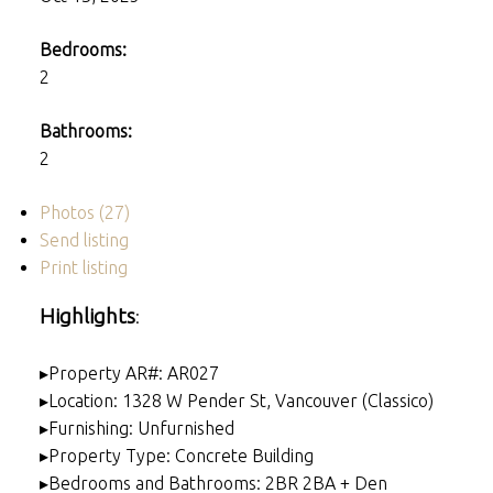
Bedrooms:
2
Bathrooms:
2
Photos (27)
Send listing
Print listing
Highlights
:
▸Property AR#: AR027
▸Location: 1328 W Pender St, Vancouver (Classico)
▸Furnishing: Unfurnished
▸Property Type: Concrete Building
▸Bedrooms and Bathrooms: 2BR 2BA + Den