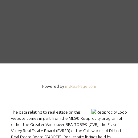
Powered by
myRealPage.com
The data relating to real estate on this
website comes in part from the MLS® Reciprocity program of
FOLLOW US ON WECHAT
either the Greater Vancouver REALTORS® (GVR), the Fraser
Valley Real Estate Board (FVREB) or the Chilliwack and District
CONTACT
Real Estate Board (CADREB). Real estate listings held by