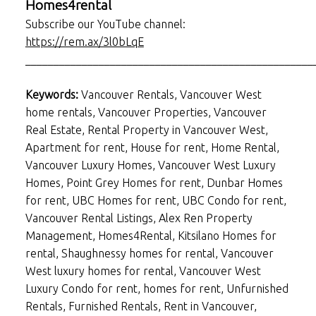
Homes4rental
Subscribe our YouTube channel:
https://rem.ax/3l0bLqE
___________________________________________________
Keywords:
Vancouver Rentals, Vancouver West
home rentals, Vancouver Properties, Vancouver
Real Estate, Rental Property in Vancouver West,
Apartment for rent, House for rent, Home Rental,
Vancouver Luxury Homes, Vancouver West Luxury
Homes, Point Grey Homes for rent, Dunbar Homes
for rent, UBC Homes for rent, UBC Condo for rent,
Vancouver Rental Listings, Alex Ren Property
Management, Homes4Rental, Kitsilano Homes for
rental, Shaughnessy homes for rental, Vancouver
West luxury homes for rental, Vancouver West
Luxury Condo for rent, homes for rent, Unfurnished
Rentals, Furnished Rentals, Rent in Vancouver,