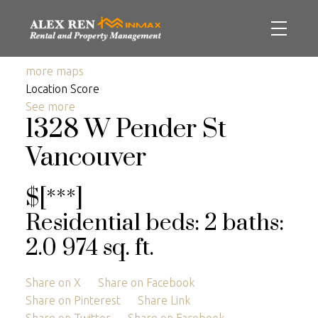
more maps
Location Score
See more
1328 W Pender St
Vancouver
$[***]
Residential
beds:
2
baths:
2.0
974 sq. ft.
Share on X
Share on Facebook
Share on Pinterest
Share Link