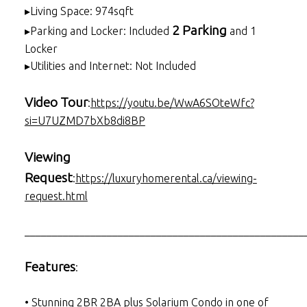
▸Living Space: 974sqft
2 Parking
▸Parking and Locker: Included
and 1
Locker
▸Utilities and Internet: Not Included
Video Tour
:
https://youtu.be/WwA6SOteWfc?
si=U7UZMD7bXb8di8BP
Viewing
Request
:
https://luxuryhomerental.ca/viewing-
request.html
___________________________________________________
Features
:
• Stunning 2BR 2BA plus Solarium Condo in one of