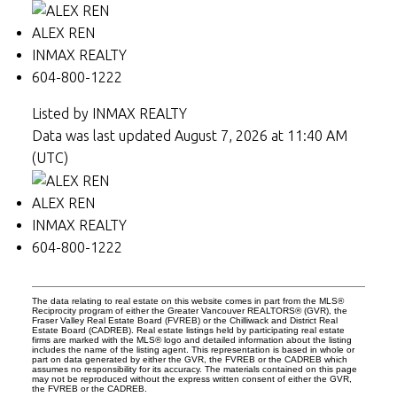
ALEX REN
INMAX REALTY
604-800-1222
Listed by INMAX REALTY
Data was last updated August 7, 2026 at 11:40 AM
(UTC)
ALEX REN
INMAX REALTY
604-800-1222
The data relating to real estate on this website comes in part from the MLS®
Reciprocity program of either the Greater Vancouver REALTORS® (GVR), the
Fraser Valley Real Estate Board (FVREB) or the Chilliwack and District Real
Estate Board (CADREB). Real estate listings held by participating real estate
firms are marked with the MLS® logo and detailed information about the listing
includes the name of the listing agent. This representation is based in whole or
part on data generated by either the GVR, the FVREB or the CADREB which
assumes no responsibility for its accuracy. The materials contained on this page
may not be reproduced without the express written consent of either the GVR,
the FVREB or the CADREB.