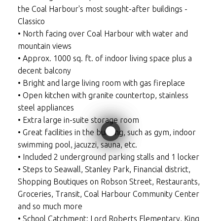
the Coal Harbour's most sought-after buildings -
Classico
• North facing over Coal Harbour with water and
mountain views
• Approx. 1000 sq. ft. of indoor living space plus a
decent balcony
• Bright and large living room with gas fireplace
• Open kitchen with granite countertop, stainless
steel appliances
• Extra large in-suite storage room
• Great facilities in the building, such as gym, indoor
swimming pool, jacuzzi, sauna, etc.
• Included 2 underground parking stalls and 1 locker
• Steps to Seawall, Stanley Park, Financial district,
Shopping Boutiques on Robson Street, Restaurants,
Groceries, Transit, Coal Harbour Community Center
and so much more
• School Catchment: Lord Roberts Elementary, King