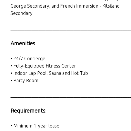
George Secondary, and French Immersion - Kitsilano
Secondary
___________________________________________________
Amenities
• 24/7 Concierge
• Fully-Equipped Fitness Center
• Indoor Lap Pool, Sauna and Hot Tub
• Party Room
___________________________________________________
Requirements
:
• Minimum 1-year lease