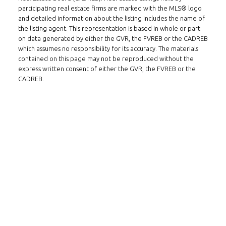
participating real estate firms are marked with the MLS® logo
Tel: 604-800-1222
and detailed information about the listing includes the name of
Email:
alexren@alexrentals.ca
the listing agent. This representation is based in whole or part
on data generated by either the GVR, the FVREB or the CADREB
INMAX REALTY
which assumes no responsibility for its accuracy. The materials
contained on this page may not be reproduced without the
3407 W Broadway
express written consent of either the GVR, the FVREB or the
Vancouver, BC
CADREB.
V6R 2B4
LOCATION