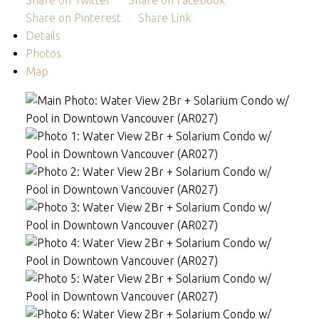
Share on Twitter
Share on Facebook
Share on Pinterest
Share Link
Details
Photos
Map