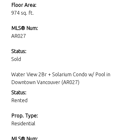
Floor Area:
974 sq. ft.
MLS® Num:
AR027
Status:
Sold
Water View 2Br + Solarium Condo w/ Pool in
Downtown Vancouver (AR027)
Status:
Rented
Prop. Type:
Residential
MLS® Num: