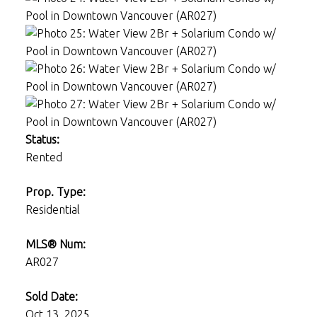
Status:
Rented
Prop. Type:
Residential
MLS® Num:
AR027
Sold Date:
Oct 13, 2025