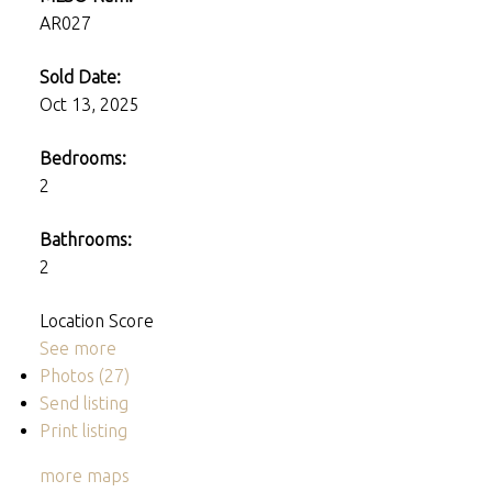
AR027
Sold Date:
Oct 13, 2025
Bedrooms:
2
Bathrooms:
2
Location Score
See more
Photos (27)
Send listing
Print listing
more maps