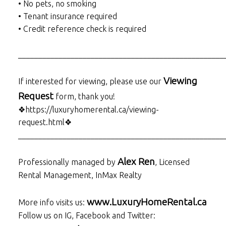
• No pets, no smoking
• Tenant insurance required
• Credit reference check is required
___________________________________________________
Viewing
If interested for viewing, please use our
Request
form, thank you!
❖https://luxuryhomerental.ca/viewing-
request.html❖
___________________________________________________
Alex Ren
Professionally managed by
, Licensed
Rental Management, InMax Realty
www.LuxuryHomeRental.ca
More info visits us:
Follow us on IG, Facebook and Twitter: