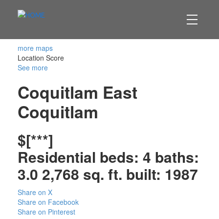
more maps
Location Score
See more
Coquitlam East
Coquitlam
$[***]
Residential
beds:
4
baths:
3.0
2,768 sq. ft.
built:
1987
Share on X
Share on Facebook
Share on Pinterest