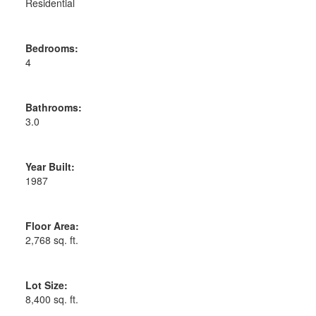
Residential
Bedrooms:
4
Bathrooms:
3.0
Year Built:
1987
Floor Area:
2,768 sq. ft.
Lot Size:
8,400 sq. ft.