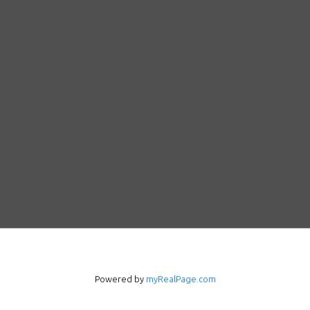
Powered by
myRealPage.com