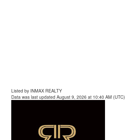
Listed by INMAX REALTY
Data was last updated August 9, 2026 at 10:40 AM (UTC)