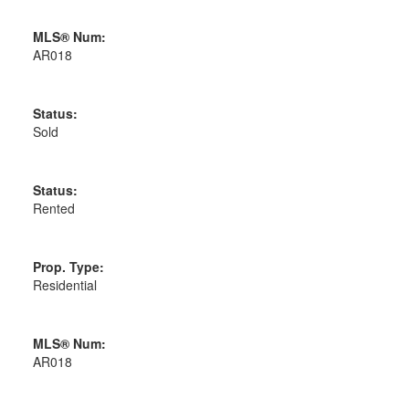
MLS® Num:
AR018
Status:
Sold
Status:
Rented
Prop. Type:
Residential
MLS® Num:
AR018