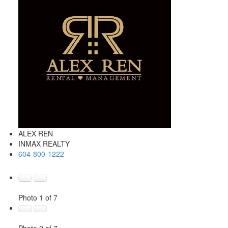
ALEX REN
INMAX REALTY
604-800-1222
Photo 1 of 7
Photo 2 of 7