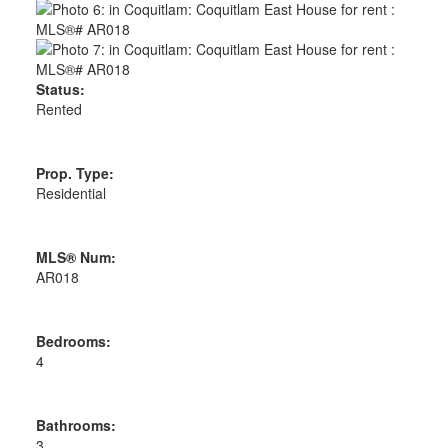
Status:
Rented
Prop. Type:
Residential
MLS® Num:
AR018
Bedrooms:
4
Bathrooms:
3