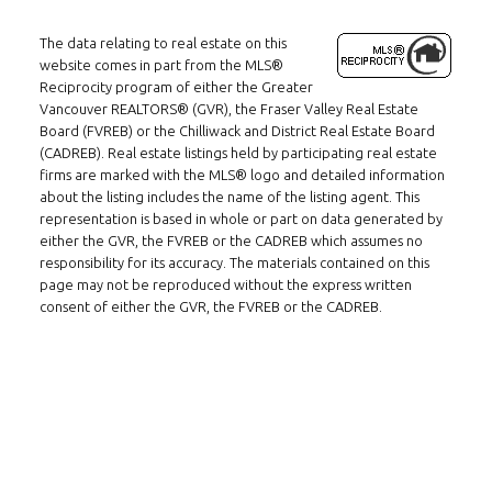
The data relating to real estate on this
website comes in part from the MLS®
Reciprocity program of either the Greater
Vancouver REALTORS® (GVR), the Fraser Valley Real Estate
Board (FVREB) or the Chilliwack and District Real Estate Board
(CADREB). Real estate listings held by participating real estate
Follow us on WeChat
firms are marked with the MLS® logo and detailed information
about the listing includes the name of the listing agent. This
representation is based in whole or part on data generated by
Contact
either the GVR, the FVREB or the CADREB which assumes no
responsibility for its accuracy. The materials contained on this
Tel: 604-800-1222
page may not be reproduced without the express written
Email:
alexren@alexrentals.ca
consent of either the GVR, the FVREB or the CADREB.
INMAX REALTY
3407 W Broadway
Vancouver, BC
V6R 2B4
Location