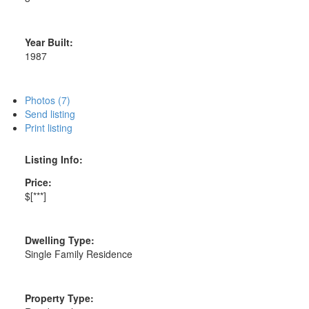
Year Built:
1987
Photos (7)
Send listing
Print listing
Listing Info:
Price:
$[***]
Dwelling Type:
Single Family Residence
Property Type: