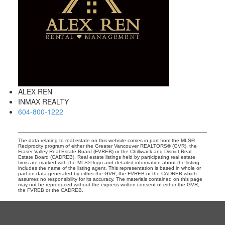
ALEX REN
INMAX REALTY
604-800-1222
The data relating to real estate on this website comes in part from the MLS®
Reciprocity program of either the Greater Vancouver REALTORS® (GVR), the
Fraser Valley Real Estate Board (FVREB) or the Chilliwack and District Real
Estate Board (CADREB). Real estate listings held by participating real estate
firms are marked with the MLS® logo and detailed information about the listing
includes the name of the listing agent. This representation is based in whole or
part on data generated by either the GVR, the FVREB or the CADREB which
assumes no responsibility for its accuracy. The materials contained on this page
may not be reproduced without the express written consent of either the GVR,
the FVREB or the CADREB.