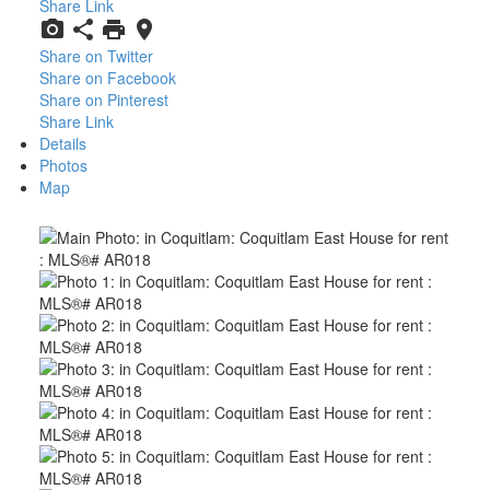
Share Link
Share on Twitter
Share on Facebook
Share on Pinterest
Share Link
Details
Photos
Map