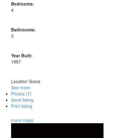
Bedrooms:
4
Bathrooms:
3
Year Built:
1987
Location Score
See more
Photos (7)
Send listing
Print listing
more maps