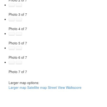
Photo 3 of 7
Photo 4 of 7
Photo 5 of 7
Photo 6 of 7
Photo 7 of 7
Larger map options:
Larger map
Satellite map
Street View
Walkscore