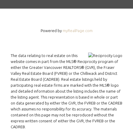
Powered by
myRealPage.com
The data relating to real estate on this
website comes in part from the MLS® Reciprocity program of
either the Greater Vancouver REALTORS® (GVR), the Fraser
Valley Real Estate Board (FVREB) or the Chilliwack and District
Real Estate Board (CADREB). Real estate listings held by
participating real estate firms are marked with the MLS® logo
and detailed information about the listing includes the name of
the listing agent. This representation is based in whole or part
on data generated by either the GVR, the FVREB or the CADREB
FOLLOW US ON WECHAT
which assumes no responsibility for its accuracy. The materials
contained on this page may not be reproduced without the
express written consent of either the GVR, the FVREB or the
CONTACT
CADREB.