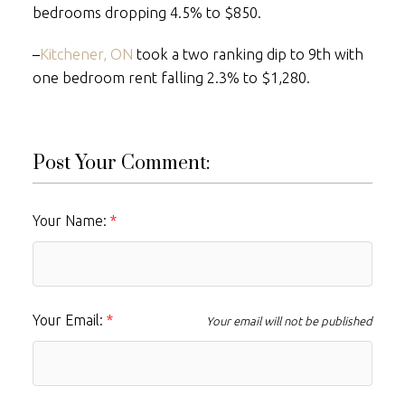
bedrooms dropping 4.5% to $850.
–
Kitchener, ON
took a two ranking dip to 9th with
one bedroom rent falling 2.3% to $1,280.
Post Your Comment:
Your Name:
Your Email:
Your email will not be published