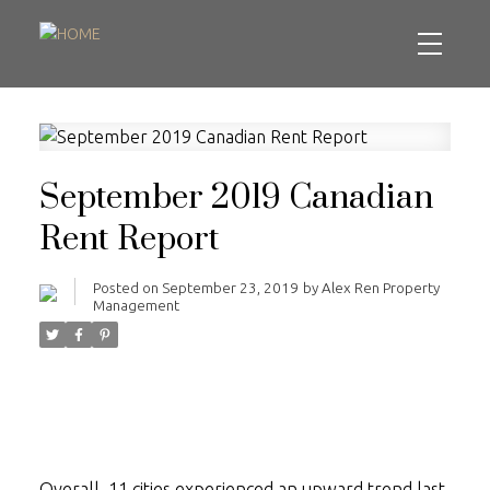
September 2019 Canadian
Rent Report
Posted on
September 23, 2019
by
Alex Ren Property
Management
Overall, 11 cities experienced an upward trend last