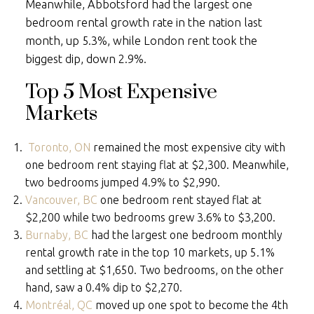
Meanwhile, Abbotsford had the largest one
bedroom rental growth rate in the nation last
month, up 5.3%, while London rent took the
biggest dip, down 2.9%.
Top 5 Most Expensive
Markets
Toronto, ON
remained the most expensive city with
one bedroom rent staying flat at $2,300. Meanwhile,
two bedrooms jumped 4.9% to $2,990.
Vancouver, BC
one bedroom rent stayed flat at
$2,200 while two bedrooms grew 3.6% to $3,200.
Burnaby, BC
had the largest one bedroom monthly
rental growth rate in the top 10 markets, up 5.1%
and settling at $1,650. Two bedrooms, on the other
hand, saw a 0.4% dip to $2,270.
Montréal, QC
moved up one spot to become the 4th