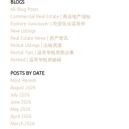
BLOGS
All Blog Posts
Commercial Real Estate | 商业地产须知
Explore Vancouver | 吃穿玩乐温哥华
New Listings
Real Estate News | 房产资讯
Rental Listings | 出租房源
Rental Tips | 温哥华租房那点事
Rented | 温哥华租房秘籍
POSTS BY DATE
Most Recent
August 2026
July 2026
June 2026
May 2026
April 2026
March 2026