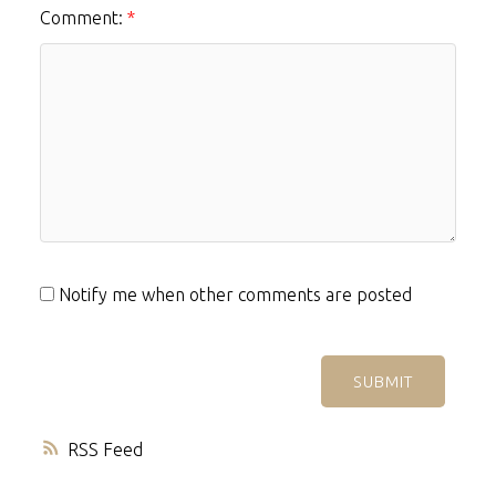
Comment:
Notify me when other comments are posted
SUBMIT
RSS