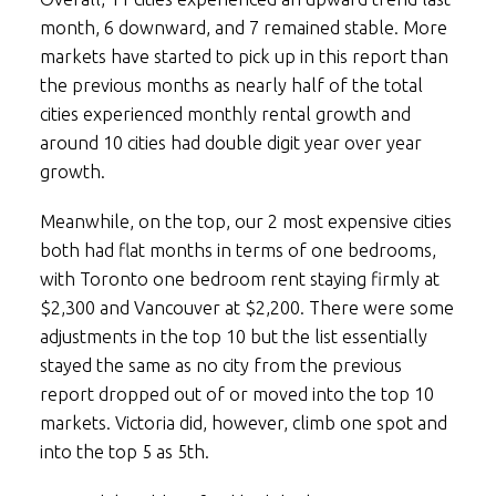
month, 6 downward, and 7 remained stable. More
markets have started to pick up in this report than
the previous months as nearly half of the total
cities experienced monthly rental growth and
around 10 cities had double digit year over year
growth.
Meanwhile, on the top, our 2 most expensive cities
both had flat months in terms of one bedrooms,
with Toronto one bedroom rent staying firmly at
$2,300 and Vancouver at $2,200. There were some
adjustments in the top 10 but the list essentially
stayed the same as no city from the previous
report dropped out of or moved into the top 10
markets. Victoria did, however, climb one spot and
into the top 5 as 5th.