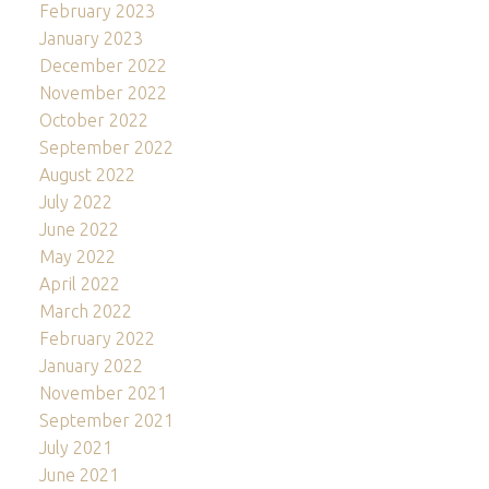
February 2023
January 2023
December 2022
November 2022
October 2022
September 2022
August 2022
July 2022
June 2022
May 2022
April 2022
March 2022
February 2022
January 2022
November 2021
September 2021
July 2021
June 2021