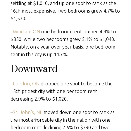
settling at $1,010, and up one spot to rank as the
16th most expensive. Two bedrooms grew 4.7% to
$1,330.
–
Windsor, ON
one bedroom rent jumped 4.9% to
$850, while two bedrooms grew 5.1% to $1,040.
Notably, on a year over year basis, one bedroom
rent in this city is up 14.7%.
Downward
–
London, ON
dropped one spot to become the
15th priciest city with one bedroom rent
decreasing 2.9% to $1,020.
–
St. John’s, NL
moved down one spot to rank as
the most affordable city in the nation with one
bedroom rent declining 2.5% to $790 and two