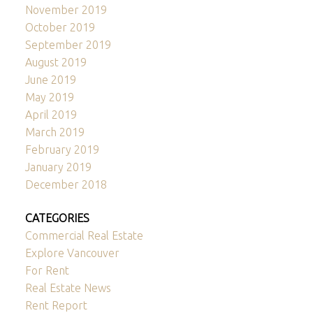
November 2019
October 2019
September 2019
August 2019
June 2019
May 2019
April 2019
March 2019
February 2019
January 2019
December 2018
CATEGORIES
Commercial Real Estate
Explore Vancouver
For Rent
Real Estate News
Rent Report