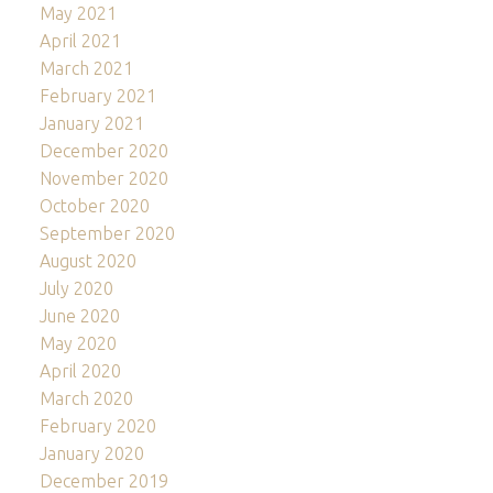
May 2021
April 2021
March 2021
February 2021
January 2021
December 2020
November 2020
October 2020
September 2020
August 2020
July 2020
June 2020
May 2020
April 2020
March 2020
February 2020
January 2020
December 2019