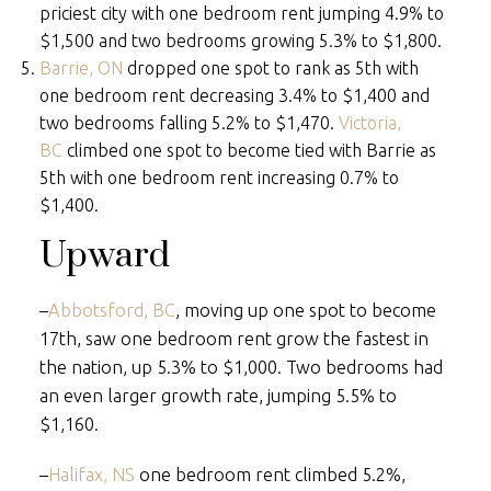
priciest city with one bedroom rent jumping 4.9% to
$1,500 and two bedrooms growing 5.3% to $1,800.
Barrie, ON
dropped one spot to rank as 5th with
one bedroom rent decreasing 3.4% to $1,400 and
two bedrooms falling 5.2% to $1,470.
Victoria,
BC
climbed one spot to become tied with Barrie as
5th with one bedroom rent increasing 0.7% to
$1,400.
Upward
–
Abbotsford, BC
, moving up one spot to become
17th, saw one bedroom rent grow the fastest in
the nation, up 5.3% to $1,000. Two bedrooms had
an even larger growth rate, jumping 5.5% to
$1,160.
–
Halifax, NS
one bedroom rent climbed 5.2%,