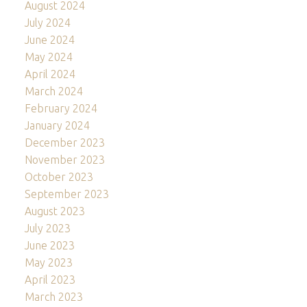
August 2024
July 2024
June 2024
May 2024
April 2024
March 2024
February 2024
January 2024
December 2023
November 2023
October 2023
September 2023
August 2023
July 2023
June 2023
May 2023
April 2023
March 2023