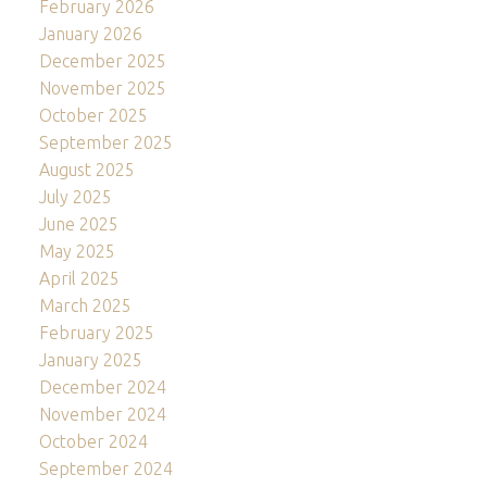
February 2026
January 2026
December 2025
November 2025
October 2025
September 2025
August 2025
July 2025
June 2025
May 2025
April 2025
March 2025
February 2025
January 2025
December 2024
November 2024
October 2024
September 2024