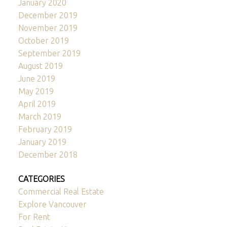
January 2020
December 2019
November 2019
October 2019
September 2019
August 2019
June 2019
May 2019
April 2019
March 2019
February 2019
January 2019
December 2018
CATEGORIES
Commercial Real Estate
Explore Vancouver
For Rent