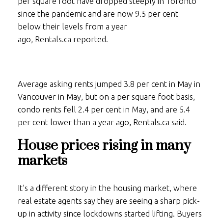
per square foot have dropped steeply in Toronto
since the pandemic and are now 9.5 per cent
below their levels from a year
ago,
Rentals.ca
reported.
Average asking rents jumped 3.8 per cent in May in
Vancouver in May, but on a per square foot basis,
condo rents fell 2.4 per cent in May, and are 5.4
per cent lower than a year ago,
Rentals.ca
said.
House prices rising in many
markets
It’s a different story in the housing market, where
real estate agents say they are seeing a sharp pick-
up in activity since lockdowns started lifting. Buyers