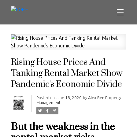
Rising House Prices And
Tanking Rental Market Show
Pandemic's Economic Divide
Posted on
June 18, 2020
by
Alex Ren Property
Management
But the weakness in the