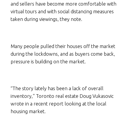
and sellers have become more comfortable with
virtual tours and with social distancing measures
taken during viewings, they note.
Many people pulled their houses off the market
during the lockdowns, and as buyers come back,
pressure is building on the market.
“The story lately has been a lack of overall
inventory,” Toronto real estate Doug Vukasovic
wrote in a recent report looking at the local
housing market.