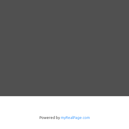
Powered by
myRealPage.com