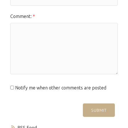
Comment:
Notify me when other comments are posted
SUBMIT
RSS