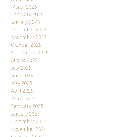
March 2026
February 2026
January 2026
December 2025
November 2025
October 2025
September 2025
August 2025
July 2025
June 2025
May 2025
April 2025
March 2025
February 2025
January 2025
December 2024
November 2024
October 2024