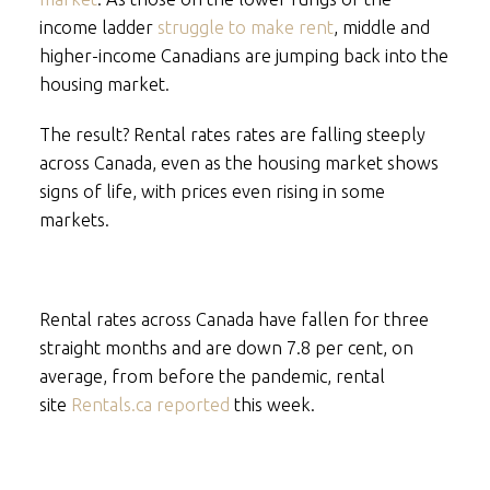
income ladder
struggle to make rent
, middle and
higher-income Canadians are jumping back into the
housing market.
The result? Rental rates rates are falling steeply
across Canada, even as the housing market shows
signs of life, with prices even rising in some
markets.
Rental rates across Canada have fallen for three
straight months and are down 7.8 per cent, on
average, from before the pandemic, rental
site
Rentals.ca reported
this week.