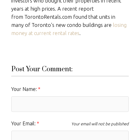
investors who bought their properties in recent
years at high prices. A recent report
from
TorontoRentals.com
found that units in
many of Toronto’s new condo buildings are
losing
money at current rental rates
.
Post Your Comment:
Your Name:
Your Email:
Your email will not be published