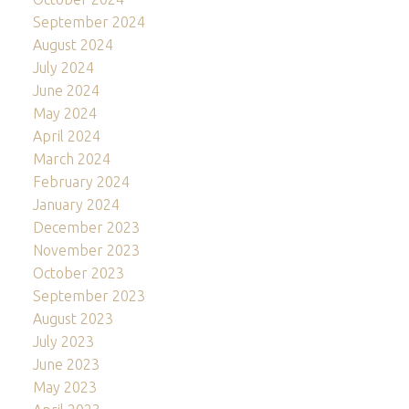
September 2024
August 2024
July 2024
June 2024
May 2024
April 2024
March 2024
February 2024
January 2024
December 2023
November 2023
October 2023
September 2023
August 2023
July 2023
June 2023
May 2023