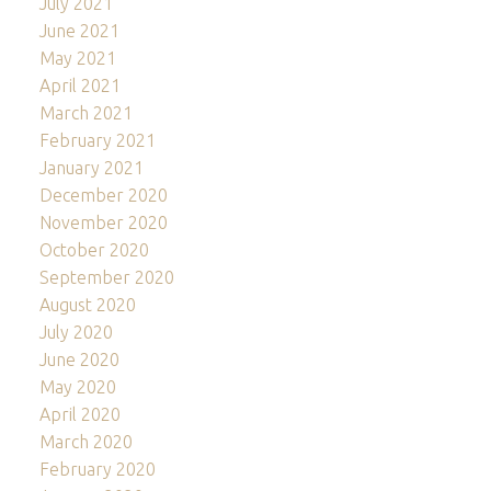
July 2021
June 2021
May 2021
April 2021
March 2021
February 2021
January 2021
December 2020
November 2020
October 2020
September 2020
August 2020
July 2020
June 2020
May 2020
April 2020
March 2020
February 2020