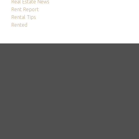
Real Estate News
Rent Report
Rental Tips
Rented