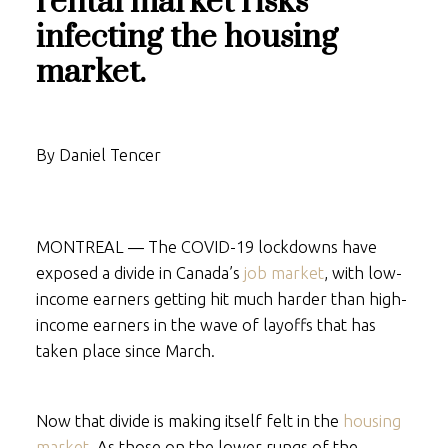
rental market risks
infecting the housing
market.
By Daniel Tencer
MONTREAL ― The COVID-19 lockdowns have
exposed a divide in Canada’s
job market
, with low-
income earners getting hit much harder than high-
income earners in the wave of layoffs that has
taken place since March.
Now that divide is making itself felt in the
housing
market
. As those on the lower rungs of the