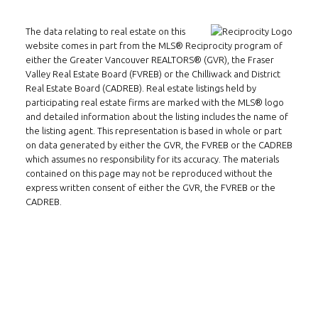
The data relating to real estate on this
website comes in part from the MLS® Reciprocity program of
Follow us on WeChat
either the Greater Vancouver REALTORS® (GVR), the Fraser
Valley Real Estate Board (FVREB) or the Chilliwack and District
Contact
Real Estate Board (CADREB). Real estate listings held by
participating real estate firms are marked with the MLS® logo
and detailed information about the listing includes the name of
Tel: 604-800-1222
the listing agent. This representation is based in whole or part
Email:
alexren@alexrentals.ca
on data generated by either the GVR, the FVREB or the CADREB
which assumes no responsibility for its accuracy. The materials
INMAX REALTY
contained on this page may not be reproduced without the
3407 W Broadway
express written consent of either the GVR, the FVREB or the
CADREB.
Vancouver, BC
V6R 2B4
Location