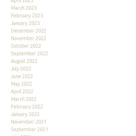
April 2023
March 2023
February 2023
January 2023
December 2022
November 2022
October 2022
September 2022
August 2022
July 2022
June 2022
May 2022
April 2022
March 2022
February 2022
January 2022
November 2021
September 2021