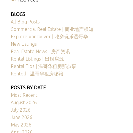
BLOGS
All Blog Posts
Commercial Real Estate | 商业地产须知
Explore Vancouver | 吃穿玩乐温哥华
New Listings
Real Estate News | 房产资讯
Rental Listings | 出租房源
Rental Tips | 温哥华租房那点事
Rented | 温哥华租房秘籍
POSTS BY DATE
Most Recent
August 2026
July 2026
June 2026
May 2026
April 2026