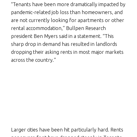
“Tenants have been more dramatically impacted by
pandemic-related job loss than homeowners, and
are not currently looking for apartments or other
rental accommodation,” Bullpen Research
president Ben Myers said in a statement. “This
sharp drop in demand has resulted in landlords
dropping their asking rents in most major markets
across the country.”
Larger cities have been hit particularly hard. Rents