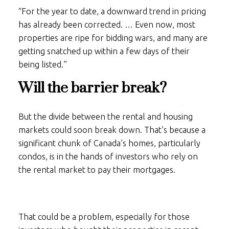
“For the year to date, a downward trend in pricing
has already been corrected. … Even now, most
properties are ripe for bidding wars, and many are
getting snatched up within a few days of their
being listed.”
Will the barrier break?
But the divide between the rental and housing
markets could soon break down. That’s because a
significant chunk of Canada’s homes, particularly
condos, is in the hands of investors who rely on
the rental market to pay their mortgages.
That could be a problem, especially for those