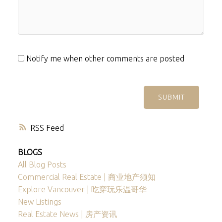
Notify me when other comments are posted
SUBMIT
RSS
BLOGS
All Blog Posts
Commercial Real Estate | 商业地产须知
Explore Vancouver | 吃穿玩乐温哥华
New Listings
Real Estate News | 房产资讯