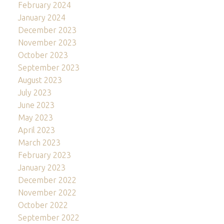
February 2024
January 2024
December 2023
November 2023
October 2023
September 2023
August 2023
July 2023
June 2023
May 2023
April 2023
March 2023
February 2023
January 2023
December 2022
November 2022
October 2022
September 2022