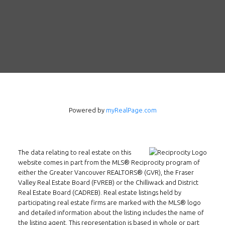
Follow us on WeChat
Contact
Tel: 604-800-1222
Email:
alexren@alexrentals.ca
INMAX REALTY
Powered by
myRealPage.com
3407 W Broadway
Vancouver, BC
V6R 2B4
The data relating to real estate on this
Location
website comes in part from the MLS® Reciprocity program of
either the Greater Vancouver REALTORS® (GVR), the Fraser
Valley Real Estate Board (FVREB) or the Chilliwack and District
Real Estate Board (CADREB). Real estate listings held by
participating real estate firms are marked with the MLS® logo
and detailed information about the listing includes the name of
the listing agent. This representation is based in whole or part