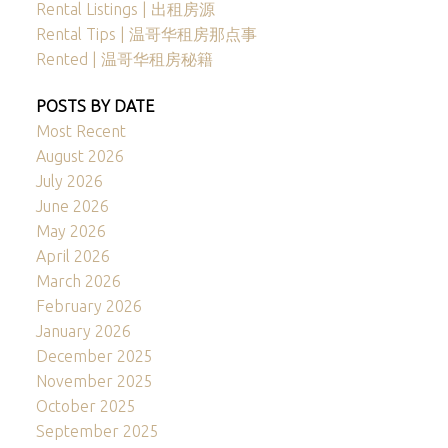
Rental Listings | 出租房源
Rental Tips | 温哥华租房那点事
Rented | 温哥华租房秘籍
POSTS BY DATE
Most Recent
August 2026
July 2026
June 2026
May 2026
April 2026
March 2026
February 2026
January 2026
December 2025
November 2025
October 2025
September 2025