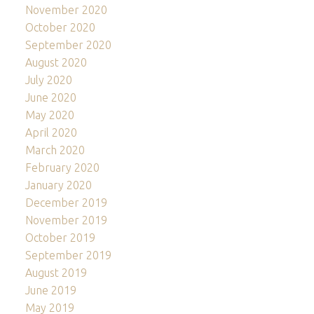
November 2020
October 2020
September 2020
August 2020
July 2020
June 2020
May 2020
April 2020
March 2020
February 2020
January 2020
December 2019
November 2019
October 2019
September 2019
August 2019
June 2019
May 2019