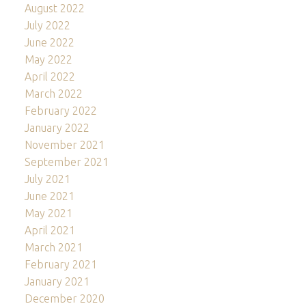
August 2022
July 2022
June 2022
May 2022
April 2022
March 2022
February 2022
January 2022
November 2021
September 2021
July 2021
June 2021
May 2021
April 2021
March 2021
February 2021
January 2021
December 2020