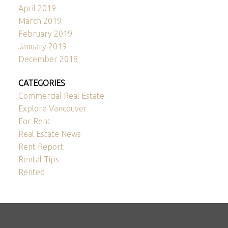
April 2019
March 2019
February 2019
January 2019
December 2018
CATEGORIES
Commercial Real Estate
Explore Vancouver
For Rent
Real Estate News
Rent Report
Rental Tips
Rented