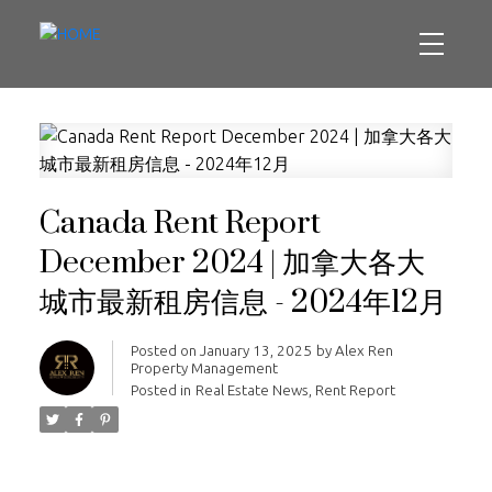
Canada Rent Report
December 2024 | 加拿大各大
城市最新租房信息 - 2024年12月
Posted on
January 13, 2025
by
Alex Ren
Property Management
Posted in
Real Estate News
,
Rent Report