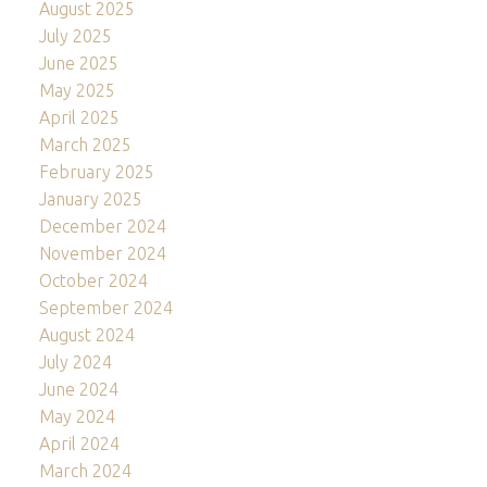
August 2025
July 2025
June 2025
May 2025
April 2025
March 2025
February 2025
January 2025
December 2024
November 2024
October 2024
September 2024
August 2024
July 2024
June 2024
May 2024
April 2024
March 2024