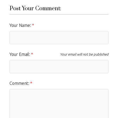
Post Your Comment:
Your Name:
Your Email:
Your email will not be published
Comment: