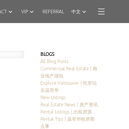
ACT
VIP
REFERRAL
中文
BLOGS
All Blog Posts
Commercial Real Estate | 商
业地产须知
Explore Vancouver | 吃穿玩
乐温哥华
New Listings
Real Estate News | 房产资讯
Rental Listings | 出租房源
Rental Tips | 温哥华租房那
点事