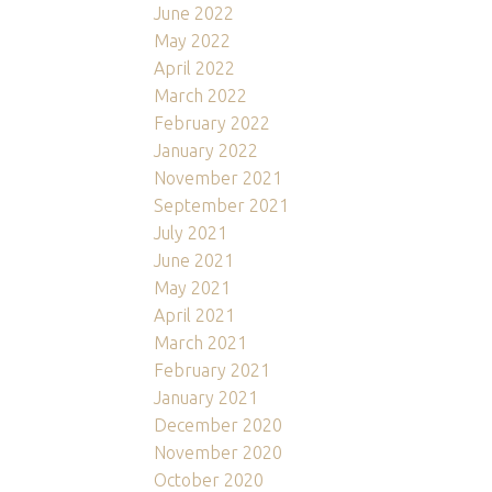
June 2022
May 2022
April 2022
March 2022
February 2022
January 2022
November 2021
September 2021
July 2021
June 2021
May 2021
April 2021
March 2021
February 2021
January 2021
December 2020
November 2020
October 2020