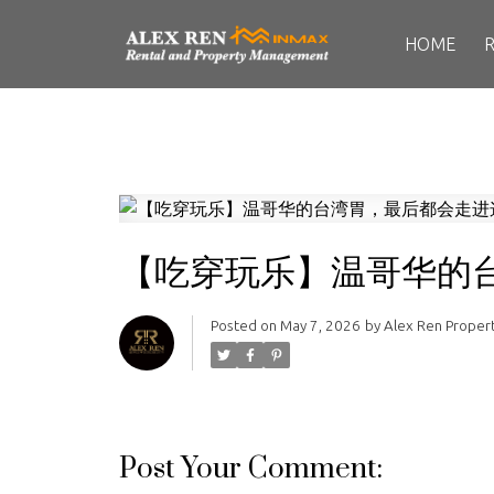
HOME
【吃穿玩乐】温哥华的
Posted on
May 7, 2026
by
Alex Ren Prope
Post Your Comment: