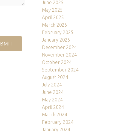
June 2025
May 2025
April 2025
March 2025
February 2025
January 2025
BMIT
December 2024
November 2024
October 2024
September 2024
August 2024
July 2024
June 2024
May 2024
April 2024
March 2024
February 2024
January 2024