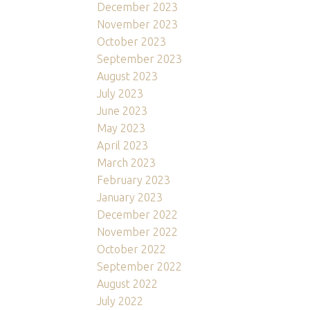
December 2023
November 2023
October 2023
September 2023
August 2023
July 2023
June 2023
May 2023
April 2023
March 2023
February 2023
January 2023
December 2022
November 2022
October 2022
September 2022
August 2022
July 2022