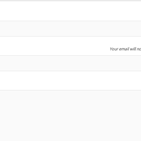
Your email will n