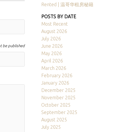
Rented | 温哥华租房秘籍
POSTS BY DATE
Most Recent
August 2026
July 2026
June 2026
ot be published
May 2026
April 2026
March 2026
February 2026
January 2026
December 2025
November 2025
October 2025
September 2025
August 2025
July 2025