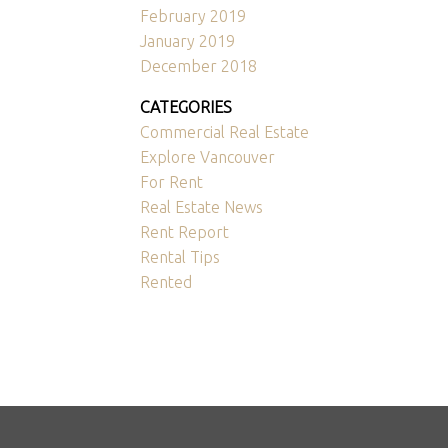
February 2019
January 2019
December 2018
CATEGORIES
Commercial Real Estate
Explore Vancouver
For Rent
Real Estate News
Rent Report
Rental Tips
Rented