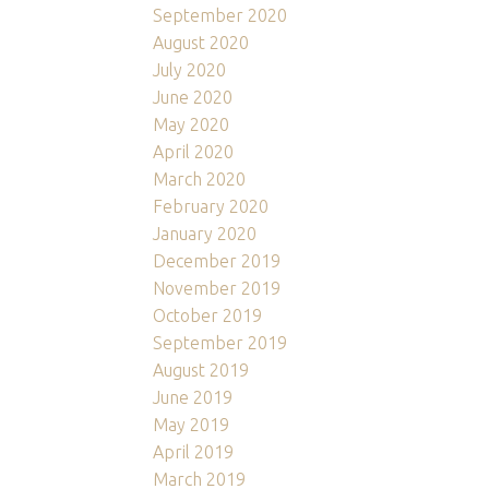
September 2020
August 2020
July 2020
June 2020
May 2020
April 2020
March 2020
February 2020
January 2020
December 2019
November 2019
October 2019
September 2019
August 2019
June 2019
May 2019
April 2019
March 2019