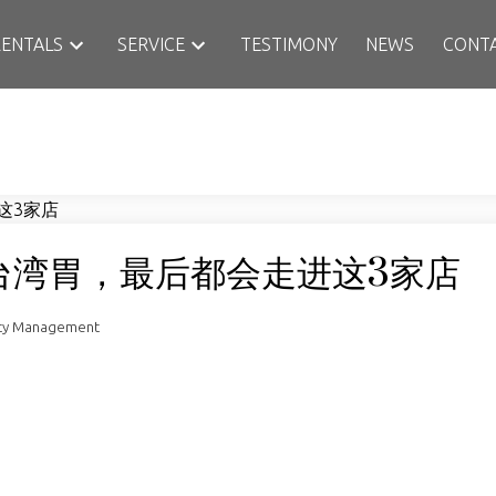
RENTALS
SERVICE
TESTIMONY
NEWS
CONT
台湾胃，最后都会走进这3家店
rty Management