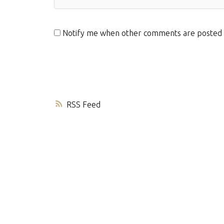
Notify me when other comments are posted
RSS