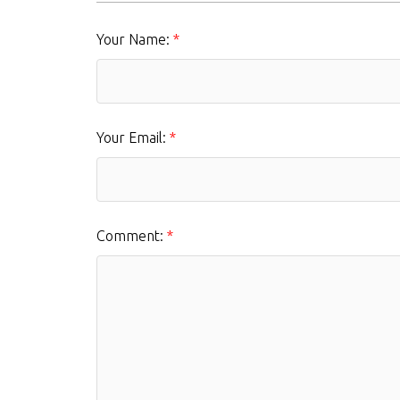
Your Name:
Your Email:
Comment: