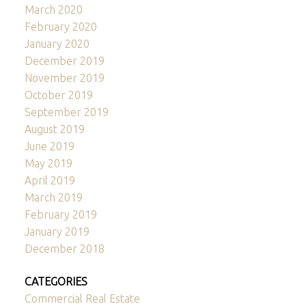
March 2020
February 2020
January 2020
December 2019
November 2019
October 2019
September 2019
August 2019
June 2019
May 2019
April 2019
March 2019
February 2019
January 2019
December 2018
CATEGORIES
Commercial Real Estate