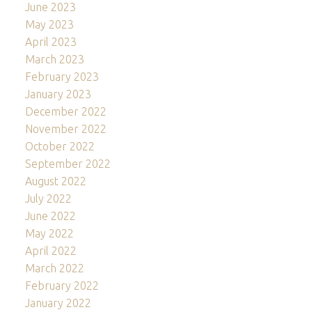
June 2023
May 2023
April 2023
March 2023
February 2023
January 2023
December 2022
November 2022
October 2022
September 2022
August 2022
July 2022
June 2022
May 2022
April 2022
March 2022
February 2022
January 2022