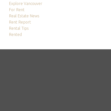
Explore Vancouver
For Rent
Real Estate News
Rent Report
Rental Tips
Rented