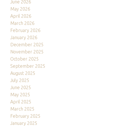
June 2026
May 2026
April 2026
March 2026
February 2026
January 2026
December 2025
November 2025
October 2025
September 2025
August 2025
July 2025
June 2025
May 2025
April 2025
March 2025
February 2025
January 2025