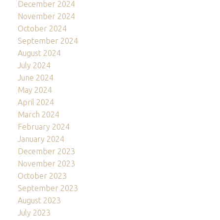
December 2024
November 2024
October 2024
September 2024
August 2024
July 2024
June 2024
May 2024
April 2024
March 2024
February 2024
January 2024
December 2023
November 2023
October 2023
September 2023
August 2023
July 2023