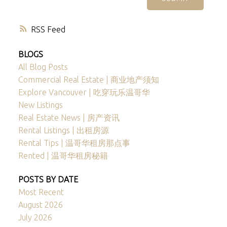
RSS
BLOGS
All Blog Posts
Commercial Real Estate | 商业地产须知
Explore Vancouver | 吃穿玩乐温哥华
New Listings
Real Estate News | 房产资讯
Rental Listings | 出租房源
Rental Tips | 温哥华租房那点事
Rented | 温哥华租房秘籍
POSTS BY DATE
Most Recent
August 2026
July 2026