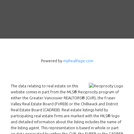
Powered by
myRealPage.com
The data relating to real estate on this
Follow us on WeChat
website comes in part from the MLS® Reciprocity program of
either the Greater Vancouver REALTORS® (GVR), the Fraser
Contact
Valley Real Estate Board (FVREB) or the Chilliwack and District
Real Estate Board (CADREB). Real estate listings held by
Tel: 604-800-1222
participating real estate firms are marked with the MLS® logo
and detailed information about the listing includes the name of
Email:
alexren@alexrentals.ca
the listing agent. This representation is based in whole or part
on data generated by either the GVR, the FVREB or the CADREB