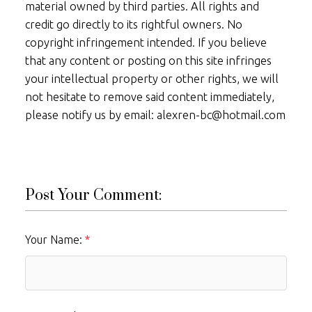
material owned by third parties. All rights and
credit go directly to its rightful owners. No
copyright infringement intended. If you believe
that any content or posting on this site infringes
your intellectual property or other rights, we will
not hesitate to remove said content immediately,
please notify us by email: alexren-bc@hotmail.com
Post Your Comment:
Your Name: