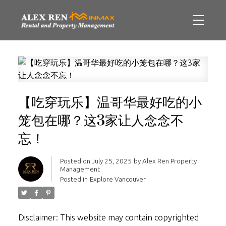
【吃穿玩乐】温哥华最好吃的小
笼包在哪？这3家让人念念不
忘！
Posted on
July 25, 2025
by
Alex Ren Property
Management
Posted in
Explore Vancouver
Disclaimer: This website may contain copyrighted