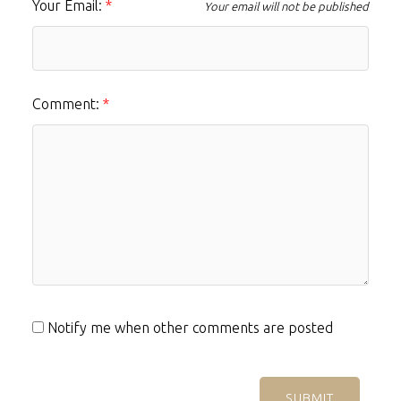
Your Email:
Your email will not be published
Comment:
Notify me when other comments are posted
SUBMIT