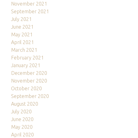
November 2021
September 2021
July 2021
June 2021
May 2021
April 2021
March 2021
February 2021
January 2021
December 2020
November 2020
October 2020
September 2020
August 2020
July 2020
June 2020
May 2020
April 2020