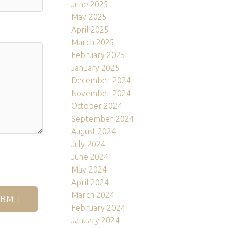
June 2025
May 2025
April 2025
March 2025
February 2025
January 2025
December 2024
November 2024
October 2024
September 2024
August 2024
July 2024
June 2024
May 2024
April 2024
March 2024
BMIT
February 2024
January 2024