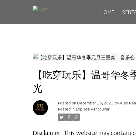
HOME
RENT
【吃穿玩乐】温哥华冬
光
Posted on
December 25, 2025
by
Alex Re
Posted in
Explore Vancouver
Disclaimer: This website may contain c