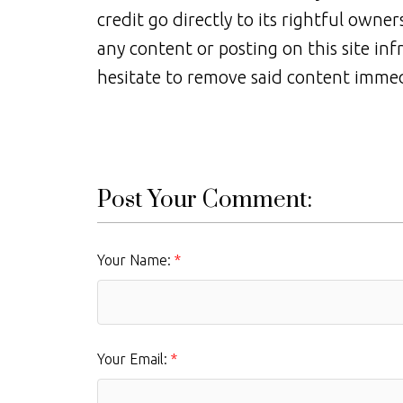
credit go directly to its rightful owne
any content or posting on this site inf
hesitate to remove said content immed
Post Your Comment:
Your Name:
Your Email: