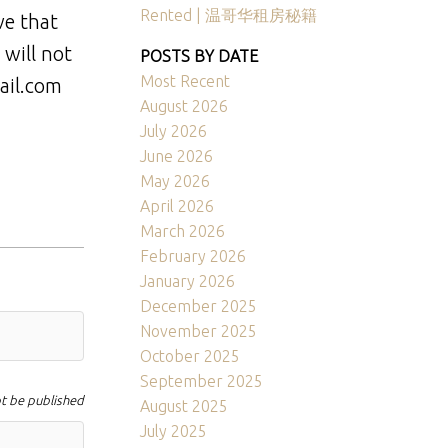
Rented | 温哥华租房秘籍
ve that
 will not
POSTS BY DATE
Most Recent
ail.com
August 2026
July 2026
June 2026
May 2026
April 2026
March 2026
February 2026
January 2026
December 2025
November 2025
October 2025
September 2025
ot be published
August 2025
July 2025