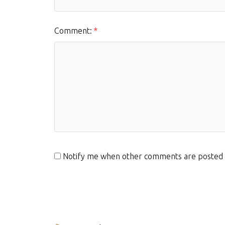
Comment:
Notify me when other comments are posted