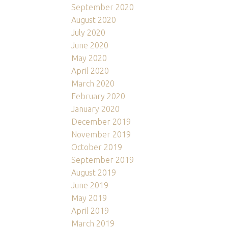
September 2020
August 2020
July 2020
June 2020
May 2020
April 2020
March 2020
February 2020
January 2020
December 2019
November 2019
October 2019
September 2019
August 2019
June 2019
May 2019
April 2019
March 2019