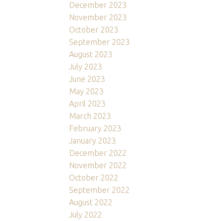
December 2023
November 2023
October 2023
September 2023
August 2023
July 2023
June 2023
May 2023
April 2023
March 2023
February 2023
January 2023
December 2022
November 2022
October 2022
September 2022
August 2022
July 2022