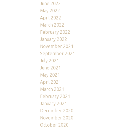
June 2022
May 2022
April 2022
March 2022
February 2022
January 2022
November 2021
September 2021
July 2021
June 2021
May 2021
April 2021
March 2021
February 2021
January 2021
December 2020
November 2020
October 2020