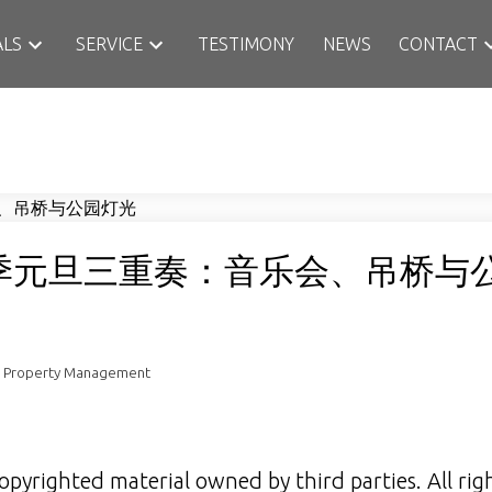
ALS
SERVICE
TESTIMONY
NEWS
CONTACT
季元旦三重奏：音乐会、吊桥与
n Property Management
opyrighted material owned by third parties. All rig