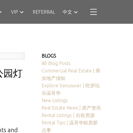
VIP
REFERRAL
中文
BLOGS
All Blog Posts
公园灯
Commercial Real Estate | 商
业地产须知
Explore Vancouver | 吃穿玩
乐温哥华
New Listings
Real Estate News | 房产资讯
Rental Listings | 出租房源
Rental Tips | 温哥华租房那
hts and
点事