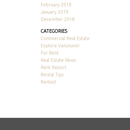
February 2019
January 2019
December 2018
CATEGORIES
Commercial Real Estate
Explore Vancouver
For Rent
Real Estate News
Rent Report
Rental Tips
Rented