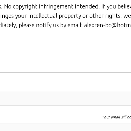
rs. No copyright infringement intended. If you belie
ringes your intellectual property or other rights, we
iately, please notify us by email: alexren-bc@hotm
Your email will n