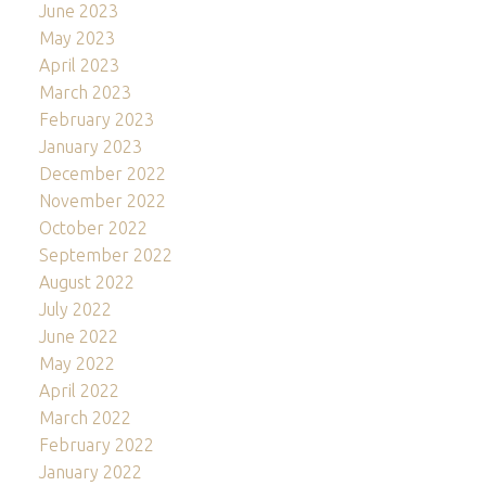
June 2023
May 2023
April 2023
March 2023
February 2023
January 2023
December 2022
November 2022
October 2022
September 2022
August 2022
July 2022
June 2022
May 2022
April 2022
March 2022
February 2022
January 2022