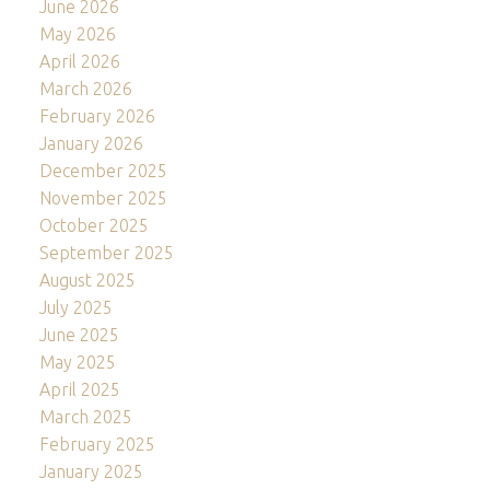
June 2026
May 2026
April 2026
March 2026
February 2026
January 2026
December 2025
November 2025
October 2025
September 2025
August 2025
July 2025
June 2025
May 2025
April 2025
March 2025
February 2025
January 2025