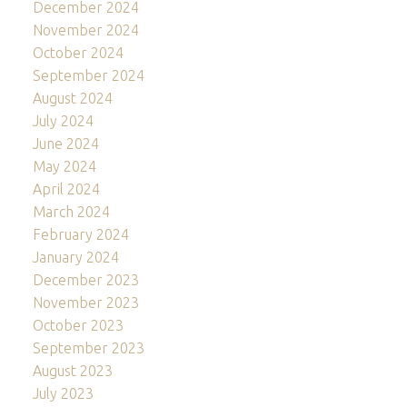
December 2024
November 2024
October 2024
September 2024
August 2024
July 2024
June 2024
May 2024
April 2024
March 2024
February 2024
January 2024
December 2023
November 2023
October 2023
September 2023
August 2023
July 2023