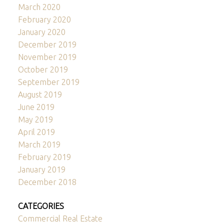
March 2020
February 2020
January 2020
December 2019
November 2019
October 2019
September 2019
August 2019
June 2019
May 2019
April 2019
March 2019
February 2019
January 2019
December 2018
CATEGORIES
Commercial Real Estate