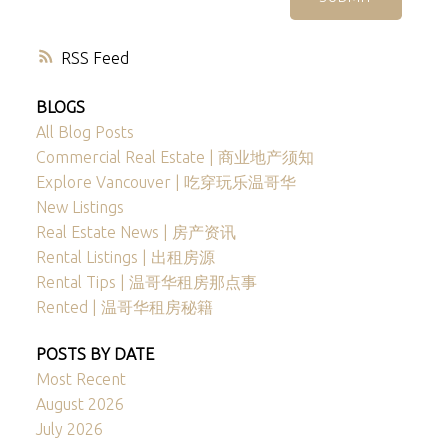
RSS
BLOGS
All Blog Posts
Commercial Real Estate | 商业地产须知
Explore Vancouver | 吃穿玩乐温哥华
New Listings
Real Estate News | 房产资讯
Rental Listings | 出租房源
Rental Tips | 温哥华租房那点事
Rented | 温哥华租房秘籍
POSTS BY DATE
Most Recent
August 2026
July 2026