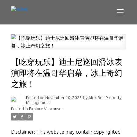
【吃穿玩乐】迪士尼巡回滑冰表
演即将在温哥华启幕，冰上奇幻
之旅！
Posted on
November 10, 2023
by
Alex Ren Property
Management
Posted in
Explore Vancouver
Disclaimer: This website may contain copyrighted