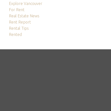
Explore Vancouver
For Rent
Real Estate News
Rent Report
Rental Tips
Rented