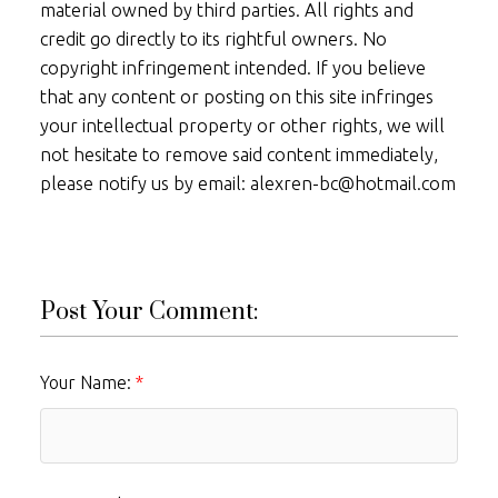
material owned by third parties. All rights and
credit go directly to its rightful owners. No
copyright infringement intended. If you believe
that any content or posting on this site infringes
your intellectual property or other rights, we will
not hesitate to remove said content immediately,
please notify us by email: alexren-bc@hotmail.com
Post Your Comment:
Your Name: