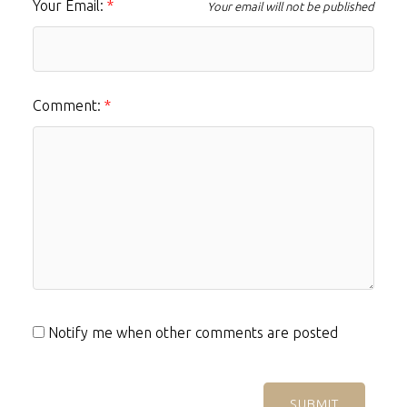
Your Email:
Your email will not be published
Comment:
Notify me when other comments are posted
SUBMIT