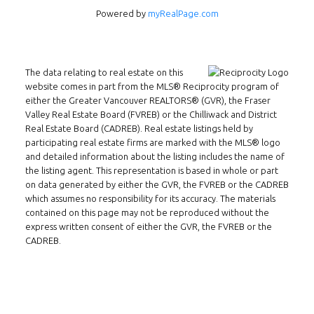
Powered by
myRealPage.com
INMAX REALTY
3407 W Broadway
Vancouver, BC
The data relating to real estate on this
V6R 2B4
website comes in part from the MLS® Reciprocity program of
either the Greater Vancouver REALTORS® (GVR), the Fraser
Location
Valley Real Estate Board (FVREB) or the Chilliwack and District
Real Estate Board (CADREB). Real estate listings held by
participating real estate firms are marked with the MLS® logo
and detailed information about the listing includes the name of
the listing agent. This representation is based in whole or part
on data generated by either the GVR, the FVREB or the CADREB
which assumes no responsibility for its accuracy. The materials
contained on this page may not be reproduced without the
express written consent of either the GVR, the FVREB or the
CADREB.