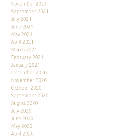
November 2021
September 2021
July 2021
June 2021
May 2021
April 2021
March 2021
February 2021
January 2021
December 2020
November 2020
October 2020
September 2020
August 2020
July 2020
June 2020
May 2020
April 2020