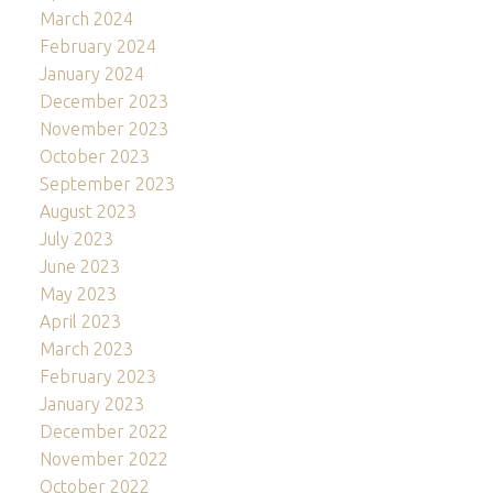
March 2024
February 2024
January 2024
December 2023
November 2023
October 2023
September 2023
August 2023
July 2023
June 2023
May 2023
April 2023
March 2023
February 2023
January 2023
December 2022
November 2022
October 2022