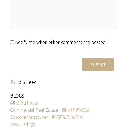
Notify me when other comments are posted
SUBMIT
RSS
BLOGS
All Blog Posts
Commercial Real Estate | 商业地产须知
Explore Vancouver | 吃穿玩乐温哥华
New Listings