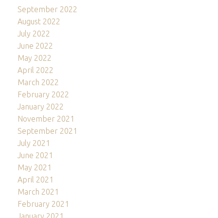
September 2022
August 2022
July 2022
June 2022
May 2022
April 2022
March 2022
February 2022
January 2022
November 2021
September 2021
July 2021
June 2021
May 2021
April 2021
March 2021
February 2021
January 2021