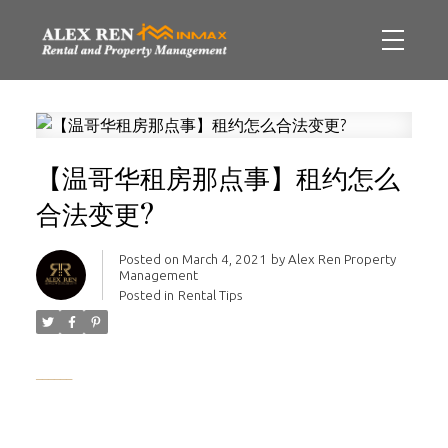
【温哥华租房那点事】租约怎么
合法变更?
Posted on
March 4, 2021
by
Alex Ren Property
Management
Posted in
Rental Tips
______