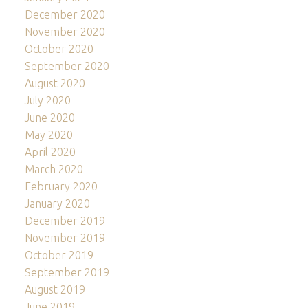
December 2020
November 2020
October 2020
September 2020
August 2020
July 2020
June 2020
May 2020
April 2020
March 2020
February 2020
January 2020
December 2019
November 2019
October 2019
September 2019
August 2019
June 2019