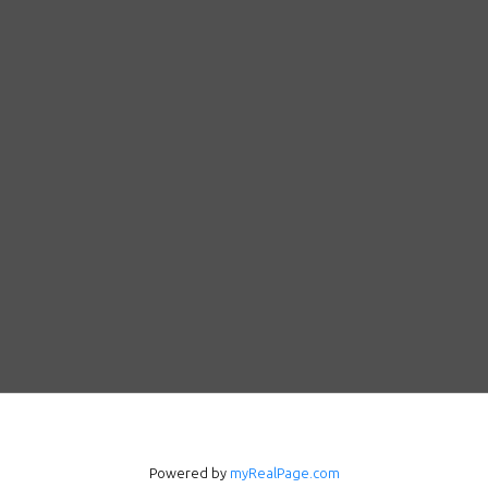
Powered by
myRealPage.com