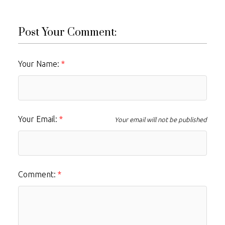
Post Your Comment:
Your Name:
Your Email:
Your email will not be published
Comment: