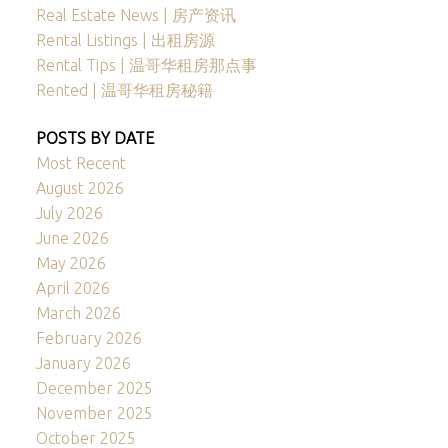
Real Estate News | 房产资讯
Rental Listings | 出租房源
Rental Tips | 温哥华租房那点事
Rented | 温哥华租房秘籍
POSTS BY DATE
Most Recent
August 2026
July 2026
June 2026
May 2026
April 2026
March 2026
February 2026
January 2026
December 2025
November 2025
October 2025