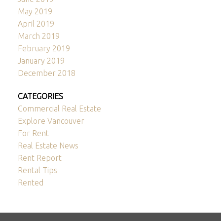
May 2019
April 2019
March 2019
February 2019
January 2019
December 2018
CATEGORIES
Commercial Real Estate
Explore Vancouver
For Rent
Real Estate News
Rent Report
Rental Tips
Rented