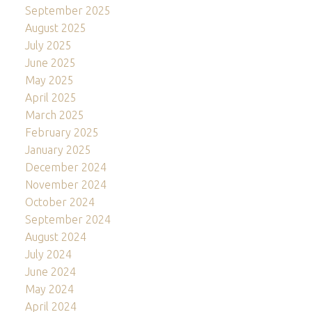
September 2025
August 2025
July 2025
June 2025
May 2025
April 2025
March 2025
February 2025
January 2025
December 2024
November 2024
October 2024
September 2024
August 2024
July 2024
June 2024
May 2024
April 2024