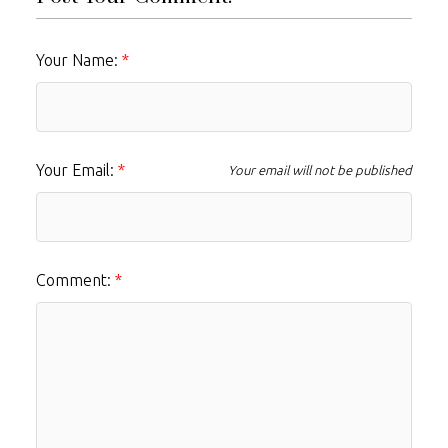
Your Name:
Your Email:
Your email will not be published
Comment: