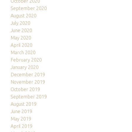
October 2020
September 2020
August 2020
July 2020
June 2020
May 2020
April 2020
March 2020
February 2020
January 2020
December 2019
November 2019
October 2019
September 2019
August 2019
June 2019
May 2019
April 2019