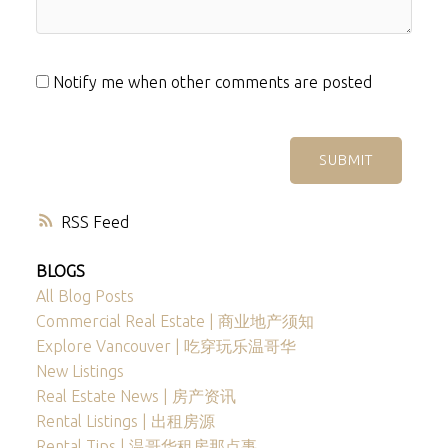
Notify me when other comments are posted
SUBMIT
RSS
BLOGS
All Blog Posts
Commercial Real Estate | 商业地产须知
Explore Vancouver | 吃穿玩乐温哥华
New Listings
Real Estate News | 房产资讯
Rental Listings | 出租房源
Rental Tips | 温哥华租房那点事