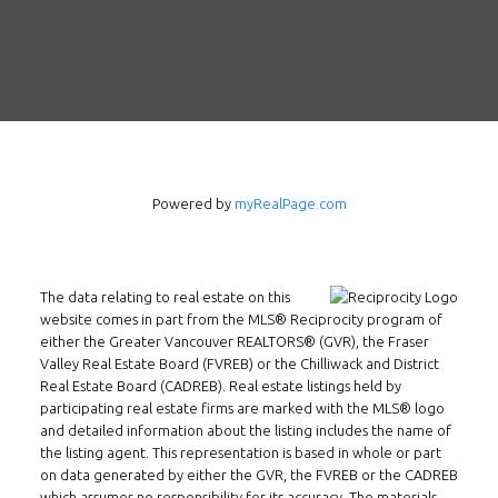
Follow us on WeChat
Contact
Tel: 604-800-1222
Email:
alexren@alexrentals.ca
INMAX REALTY
Powered by
myRealPage.com
3407 W Broadway
Vancouver, BC
V6R 2B4
The data relating to real estate on this
Location
website comes in part from the MLS® Reciprocity program of
either the Greater Vancouver REALTORS® (GVR), the Fraser
Valley Real Estate Board (FVREB) or the Chilliwack and District
Real Estate Board (CADREB). Real estate listings held by
participating real estate firms are marked with the MLS® logo
and detailed information about the listing includes the name of
the listing agent. This representation is based in whole or part
on data generated by either the GVR, the FVREB or the CADREB
which assumes no responsibility for its accuracy. The materials