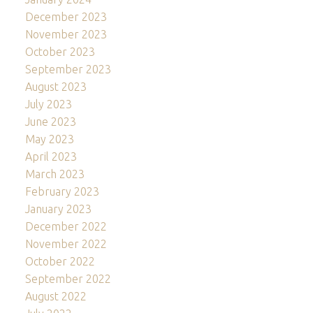
December 2023
November 2023
October 2023
September 2023
August 2023
July 2023
June 2023
May 2023
April 2023
March 2023
February 2023
January 2023
December 2022
November 2022
October 2022
September 2022
August 2022