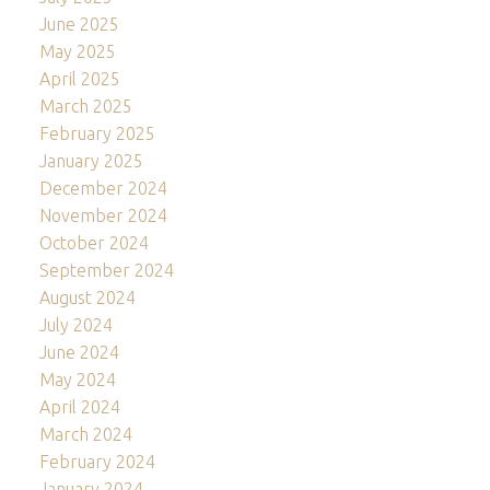
June 2025
May 2025
April 2025
March 2025
February 2025
January 2025
December 2024
November 2024
October 2024
September 2024
August 2024
July 2024
June 2024
May 2024
April 2024
March 2024
February 2024
January 2024