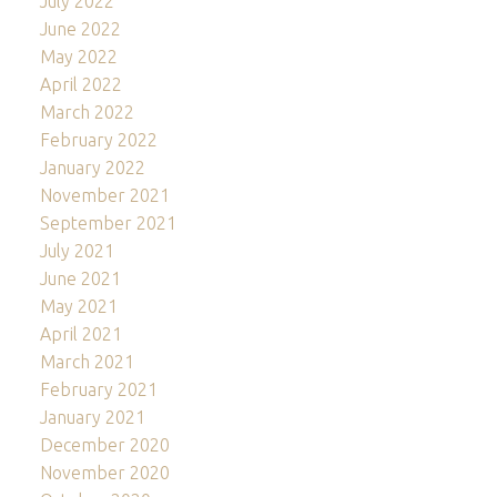
July 2022
June 2022
May 2022
April 2022
March 2022
February 2022
January 2022
November 2021
September 2021
July 2021
June 2021
May 2021
April 2021
March 2021
February 2021
January 2021
December 2020
November 2020