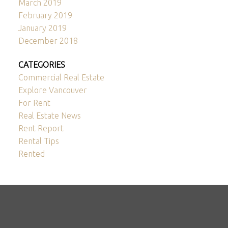
March 2019
February 2019
January 2019
December 2018
CATEGORIES
Commercial Real Estate
Explore Vancouver
For Rent
Real Estate News
Rent Report
Rental Tips
Rented