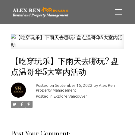
【吃穿玩乐】下雨天去哪玩? 盘
点温哥华5大室内活动
Posted on
September 16, 2022
by
Alex Ren
Property Management
Posted in
Explore Vancouver
Post Your Comment: