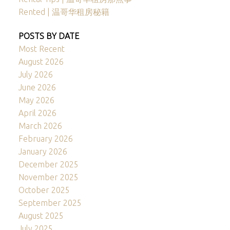
Rented | 温哥华租房秘籍
POSTS BY DATE
Most Recent
August 2026
July 2026
June 2026
May 2026
April 2026
March 2026
February 2026
January 2026
December 2025
November 2025
October 2025
September 2025
August 2025
July 2025